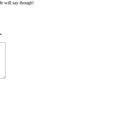
fe will say though!
*