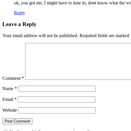
ok, you got me, I might have to tune in, dont know what the wi
Reply
Leave a Reply
Your email address will not be published.
Required fields are marked
Comment
*
Name
*
Email
*
Website