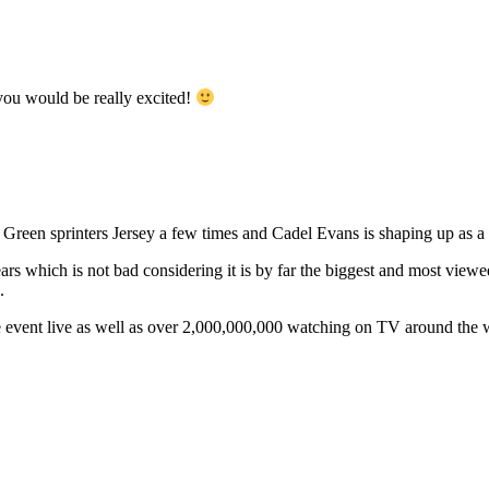
ou would be really excited!
 Green sprinters Jersey a few times and Cadel Evans is shaping up as a
ars which is not bad considering it is by far the biggest and most view
.
e event live as well as over 2,000,000,000 watching on TV around the 