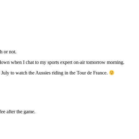
h or not.
owdown when I chat to my sports expert on-air tomorrow morning.
 July to watch the Aussies riding in the Tour de France.
ee after the game.