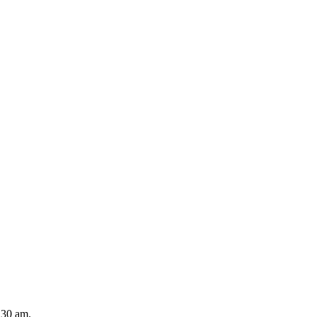
2.30 am.