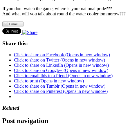
If you dont watch the game, where is your national pride???
And what will you talk about round the water cooler tommorow???
Share this:
Click to share on Facebook (Opens in new window)
Click to share on Twitter (Opens in new window)
Click to share on LinkedIn (Opens in new window)
Click to share on Google+ (Opens in new window)
Click to email this to a friend (Opens in new window)
Click to print (Opens in new window)
Click to share on Tumblr (Opens in new window)
Click to share on Pinterest (Opens in new window)
Related
Post navigation