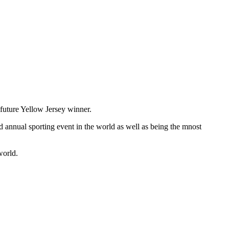
 future Yellow Jersey winner.
ed annual sporting event in the world as well as being the mnost
world.