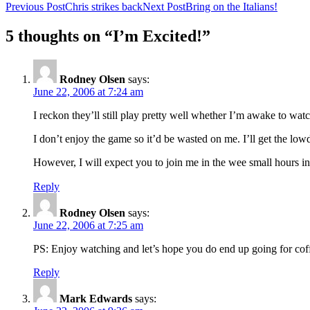
Previous Post
Chris strikes back
Next Post
Bring on the Italians!
5 thoughts on “I’m Excited!”
Rodney Olsen
says:
June 22, 2006 at 7:24 am
I reckon they’ll still play pretty well whether I’m awake to watc
I don’t enjoy the game so it’d be wasted on me. I’ll get the l
However, I will expect you to join me in the wee small hours in
Reply
Rodney Olsen
says:
June 22, 2006 at 7:25 am
PS: Enjoy watching and let’s hope you do end up going for coff
Reply
Mark Edwards
says: