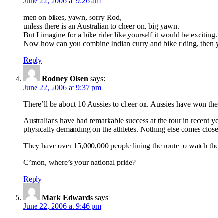
June 22, 2006 at 9:26 am
men on bikes, yawn, sorry Rod,
unless there is an Australian to cheer on, big yawn.
But I imagine for a bike rider like yourself it would be exciting.
Now how can you combine Indian curry and bike riding, then y
Reply
Rodney Olsen
says:
June 22, 2006 at 9:37 pm
There’ll be about 10 Aussies to cheer on. Aussies have won the
Australians have had remarkable success at the tour in recent ye
physically demanding on the athletes. Nothing else comes close
They have over 15,000,000 people lining the route to watch th
C’mon, where’s your national pride?
Reply
Mark Edwards
says:
June 22, 2006 at 9:46 pm