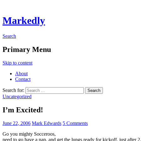
Markedly
Search
Primary Menu
Skip to content
About
Contact
Search for:
Uncategorized
I’m Excited!
June 22, 2006
Mark Edwards
5 Comments
Go you mighty Socceroos,
need to go have a nap, and get the lungs ready for kickoff, just after 