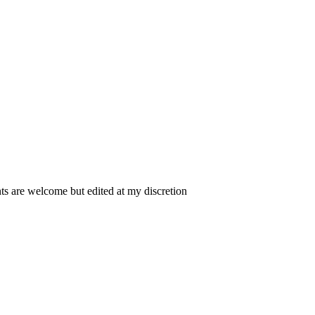
 are welcome but edited at my discretion
www.instantsautosinsurance.com