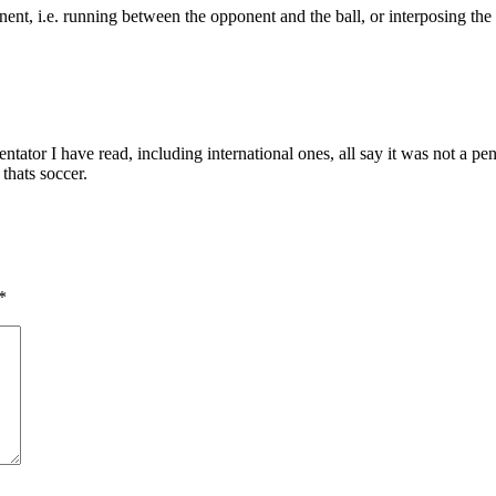
onent, i.e. running between the opponent and the ball, or interposing th
tor I have read, including international ones, all say it was not a pen
 thats soccer.
*