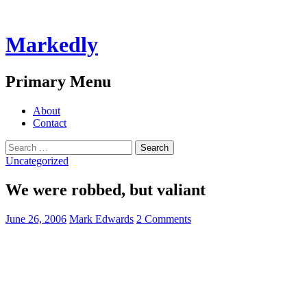
Markedly
Search
Primary Menu
Skip
About
to
Contact
content
Search
for:
Uncategorized
We were robbed, but valiant
June 26, 2006
Mark Edwards
2 Comments