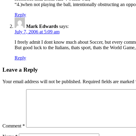
“4.)when not playing the ball, intentionally obstructing an opp
Reply
Mark Edwards
says:
July 7, 2006 at 5:09 am
I freely admit I dont know much about Soccer, but every commenta
But good luck to the Italians, thats sport, thats the World Game,
Reply
Leave a Reply
Your email address will not be published.
Required fields are marked
Comment
*