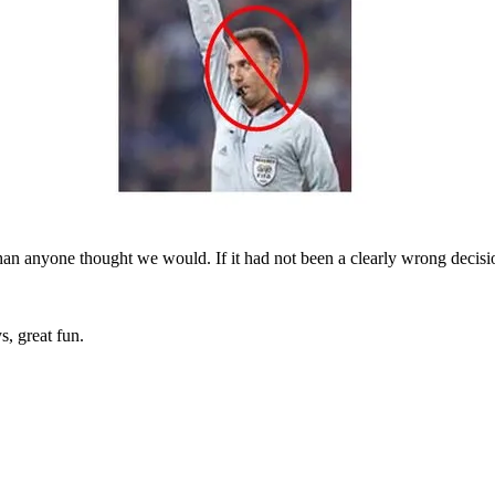
than anyone thought we would. If it had not been a clearly wrong decis
, great fun.