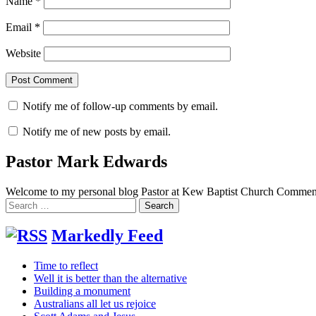
Name
*
Email
*
Website
Notify me of follow-up comments by email.
Notify me of new posts by email.
Pastor Mark Edwards
Welcome to my personal blog Pastor at Kew Baptist Church Comments
Search
for:
Markedly Feed
Time to reflect
Well it is better than the alternative
Building a monument
Australians all let us rejoice