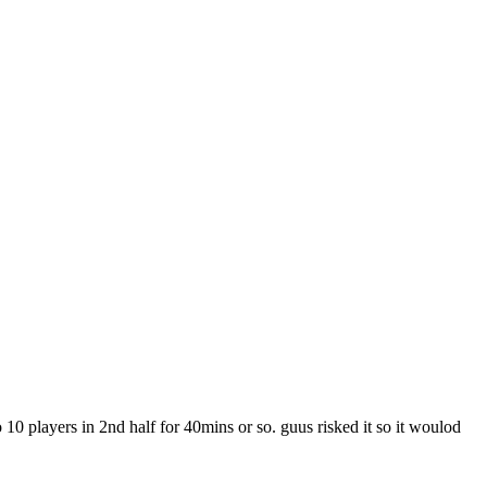
0 players in 2nd half for 40mins or so. guus risked it so it woulod