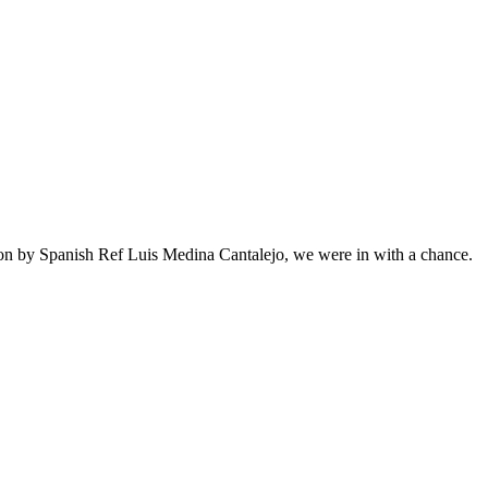
ion by Spanish Ref Luis Medina Cantalejo, we were in with a chance.