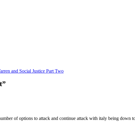
rren and Social Justice Part Two
t”
ber of options to attack and continue attack with italy being down to 1