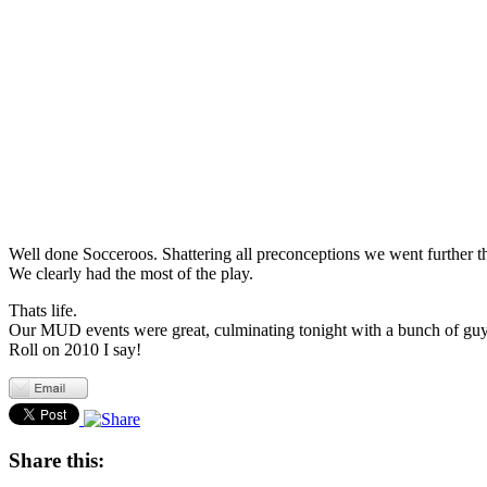
Well done Socceroos. Shattering all preconceptions we went further 
We clearly had the most of the play.
Thats life.
Our MUD events were great, culminating tonight with a bunch of guys
Roll on 2010 I say!
Share this: