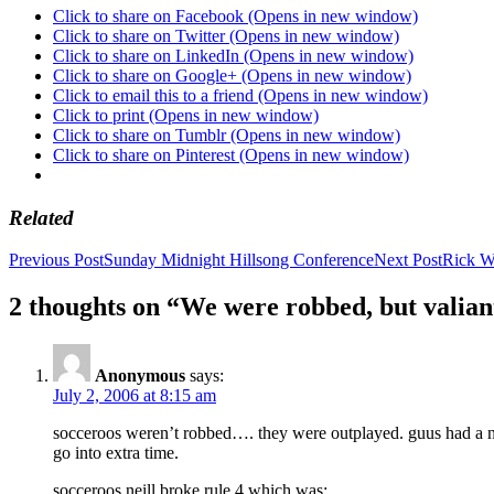
Click to share on Facebook (Opens in new window)
Click to share on Twitter (Opens in new window)
Click to share on LinkedIn (Opens in new window)
Click to share on Google+ (Opens in new window)
Click to email this to a friend (Opens in new window)
Click to print (Opens in new window)
Click to share on Tumblr (Opens in new window)
Click to share on Pinterest (Opens in new window)
Related
Post
Previous Post
Sunday Midnight Hillsong Conference
Next Post
Rick Wa
navigation
2 thoughts on “We were robbed, but valian
Anonymous
says:
July 2, 2006 at 8:15 am
socceroos weren’t robbed…. they were outplayed. guus had a num
go into extra time.
socceroos neill broke rule 4 which was;