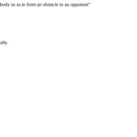
e body so as to form an obstacle to an opponent”
alty.