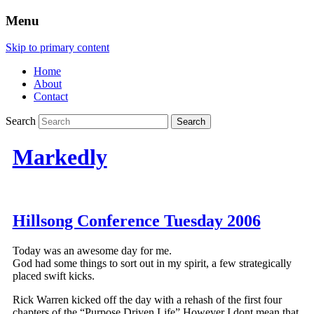
Menu
Skip to primary content
Home
About
Contact
Search
Markedly
Hillsong Conference Tuesday 2006
Today was an awesome day for me.
God had some things to sort out in my spirit, a few strategically
placed swift kicks.
Rick Warren kicked off the day with a rehash of the first four
chapters of the “Purpose Driven Life” However I dont mean that