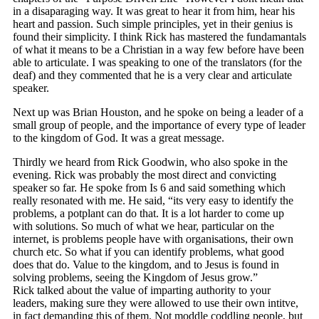
in a disaparaging way. It was great to hear it from him, hear his
heart and passion. Such simple principles, yet in their genius is
found their simplicity. I think Rick has mastered the fundamantals
of what it means to be a Christian in a way few before have been
able to articulate. I was speaking to one of the translators (for the
deaf) and they commented that he is a very clear and articulate
speaker.
Next up was Brian Houston, and he spoke on being a leader of a
small group of people, and the importance of every type of leader
to the kingdom of God. It was a great message.
Thirdly we heard from Rick Goodwin, who also spoke in the
evening. Rick was probably the most direct and convicting
speaker so far. He spoke from Is 6 and said something which
really resonated with me. He said, “its very easy to identify the
problems, a potplant can do that. It is a lot harder to come up
with solutions. So much of what we hear, particular on the
internet, is problems people have with organisations, their own
church etc. So what if you can identify problems, what good
does that do. Value to the kingdom, and to Jesus is found in
solving problems, seeing the Kingdom of Jesus grow.”
Rick talked about the value of imparting authority to your
leaders, making sure they were allowed to use their own intitve,
in fact demanding this of them. Not moddle coddling people, but