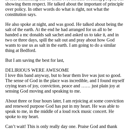
showing them respect. He talked about the important of principle
over policy. In other words do what is right, not what the
constitution says.
He also spoke at night, and was good. He talked about being the
salt of the earth. At the end he had arranged for us all to be
handed a mc donalds salt sachet and asked us to take it, and in
two or three days, spill the salt out and pray about how God
wants to use us as salt in the earth. I am going to do a similar
thing at Bedford.
But I am saving the best for last,
DELIRIOUS WERE AWESOME
I love this band anyway, but to hear them live was just so good.
The sense of God in the place was incredible, and I found myself
crying tears of joy, conviction, peace and …… just plain joy at
sensing God moving and speaking to me.
About three or four hours later, I am rejoicing at some conviction
and renewed purpose God has put in my heart. He was able to
speak to me, in the middle of a loud rock music concert. He
spoke to my heart.
Can’t wait! This is only really day one. Praise God and thank