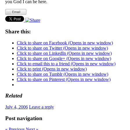
you God I can be here.
Share this:
Click to share on Facebook (Opens in new window)
Click to share on Twitter (Opens in new window)
Click to share on LinkedIn (Opens in new window)
Click to share on Google+ (Opens in new window)
Click to email this to a friend (Opens in new window)
Click to print (Opens in new window)
Click to share on Tumblr (Opens in new window)
Click to share on Pinterest (Opens in new window)
Related
July 4, 2006
Leave a reply
Post navigation
« Previous
Next »