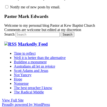
Notify me of new posts by email.
Pastor Mark Edwards
Welcome to my personal blog Pastor at Kew Baptist Church
Comments are welcome but edited at my discretion
www.instantsautosinsurance.com
Search
Markedly Feed
Time to reflect
Well it is better than the alternative
Building a monument
Australians all let us rejoice
Scott Adams and Jesus
Not Yancey
Hope
Nonsense
The best preacher I know
The Radical Middle
View Full Site
Proudly powered by WordPress