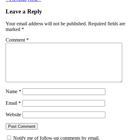
Leave a Reply
Your email address will not be published.
Required fields are
marked
*
Comment
*
Name
*
Email
*
Website
Notify me of follow-up comments by email.