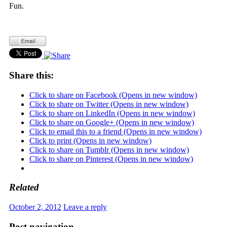
Fun.
Share this:
Click to share on Facebook (Opens in new window)
Click to share on Twitter (Opens in new window)
Click to share on LinkedIn (Opens in new window)
Click to share on Google+ (Opens in new window)
Click to email this to a friend (Opens in new window)
Click to print (Opens in new window)
Click to share on Tumblr (Opens in new window)
Click to share on Pinterest (Opens in new window)
Related
October 2, 2012
Leave a reply
Post navigation