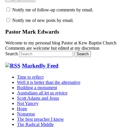
Notify me of follow-up comments by email.
Notify me of new posts by email.
Pastor Mark Edwards
Welcome to my personal blog Pastor at Kew Baptist Church
Comments are welcome but edited at my discretion
www.instantsautosinsurance.com
Search
Markedly Feed
Time to reflect
Well it is better than the alternative
Building a monument
Australians all let us rejoice
Scott Adams and Jesus
Not Yancey
Hope
Nonsense
The best preacher I know
The Radical Middle