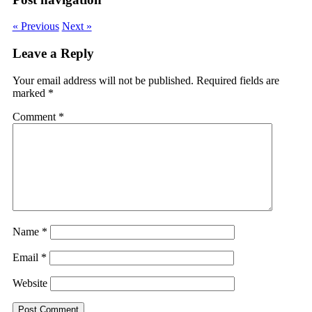
« Previous
Next »
Leave a Reply
Your email address will not be published.
Required fields are
marked
*
Comment
*
Name
*
Email
*
Website