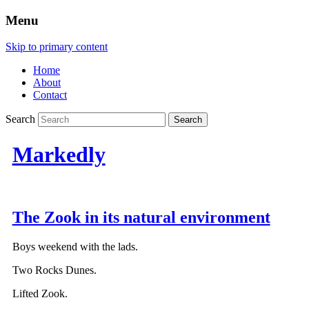
Menu
Skip to primary content
Home
About
Contact
Search
Markedly
The Zook in its natural environment
Boys weekend with the lads.
Two Rocks Dunes.
Lifted Zook.