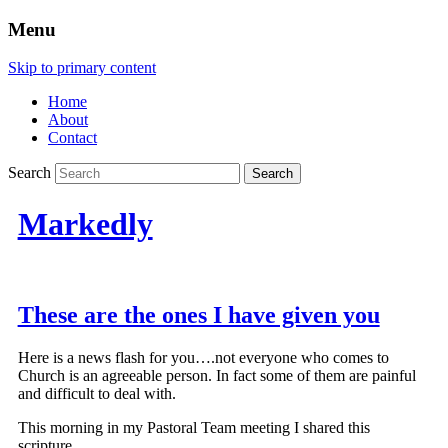
Menu
Skip to primary content
Home
About
Contact
Search
Markedly
These are the ones I have given you
Here is a news flash for you….not everyone who comes to
Church is an agreeable person. In fact some of them are painful
and difficult to deal with.
This morning in my Pastoral Team meeting I shared this
scripture….