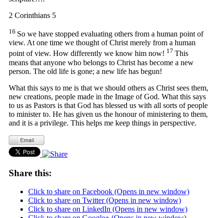
2 Corinthians 5
16
So we have stopped evaluating others from a human point of
view. At one time we thought of Christ merely from a human
17
point of view. How differently we know him now!
This
means that anyone who belongs to Christ has become a new
person. The old life is gone; a new life has begun!
What this says to me is that we should others as Christ sees them,
new creations, people made in the Image of God. What this says
to us as Pastors is that God has blessed us with all sorts of people
to minister to. He has given us the honour of ministering to them,
and it is a privilege. This helps me keep things in perspective.
Share this:
Click to share on Facebook (Opens in new window)
Click to share on Twitter (Opens in new window)
Click to share on LinkedIn (Opens in new window)
Click to share on Google+ (Opens in new window)