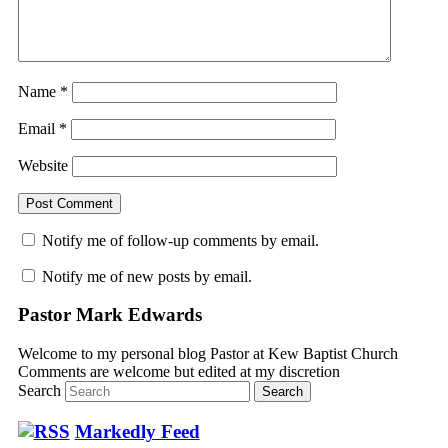
Name
*
Email
*
Website
Notify me of follow-up comments by email.
Notify me of new posts by email.
Pastor Mark Edwards
Welcome to my personal blog Pastor at Kew Baptist Church
Comments are welcome but edited at my discretion
www.instantsautosinsurance.com
Search
Markedly Feed