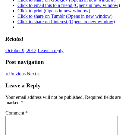
Click to email this to a friend (Opens in new window)
Click to print (Opens in new window)
Click to share on Tumblr (Opens in new window)
Click to share on Pinterest (Opens in new window)
Related
October 9, 2012
Leave a reply
Post navigation
« Previous
Next »
Leave a Reply
Your email address will not be published.
Required fields are
marked
*
Comment
*