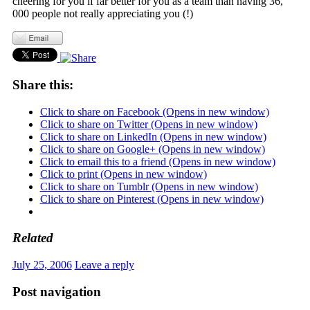
cheering for you if far better for you as a team than having 36,
000 people not really appreciating you (!)
Share this:
Click to share on Facebook (Opens in new window)
Click to share on Twitter (Opens in new window)
Click to share on LinkedIn (Opens in new window)
Click to share on Google+ (Opens in new window)
Click to email this to a friend (Opens in new window)
Click to print (Opens in new window)
Click to share on Tumblr (Opens in new window)
Click to share on Pinterest (Opens in new window)
Related
July 25, 2006
Leave a reply
Post navigation