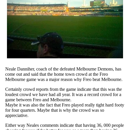
Neale Danniher, coach of the defeated Melbourne Demons, has
come out and said that the home town crowd at the Freo
Melbourne game was a major reason why Freo beat Melbourne.
Certainly crowd reports from the game indicate that this was the
loudest crowd we have had all year. It was a record crowd for a
game between Freo and Melbourne.
Maybe it was also the fact that Freo played really tight hard footy
for four quarters. Maybe that is why the crowd was so
appreciative.
Either way Neales comments indicate that having 36, 000 people