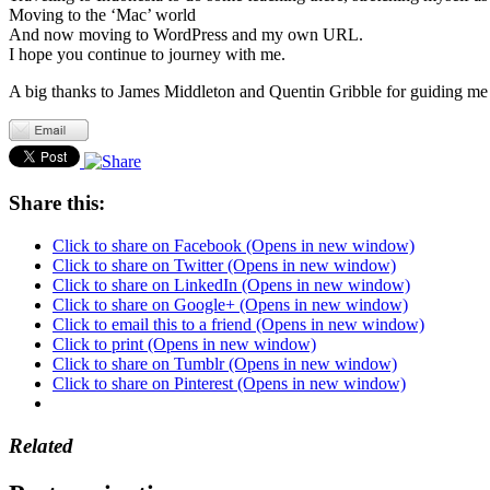
Moving to the ‘Mac’ world
And now moving to WordPress and my own URL.
I hope you continue to journey with me.
A big thanks to James Middleton and Quentin Gribble for guiding me 
Share this:
Click to share on Facebook (Opens in new window)
Click to share on Twitter (Opens in new window)
Click to share on LinkedIn (Opens in new window)
Click to share on Google+ (Opens in new window)
Click to email this to a friend (Opens in new window)
Click to print (Opens in new window)
Click to share on Tumblr (Opens in new window)
Click to share on Pinterest (Opens in new window)
Related