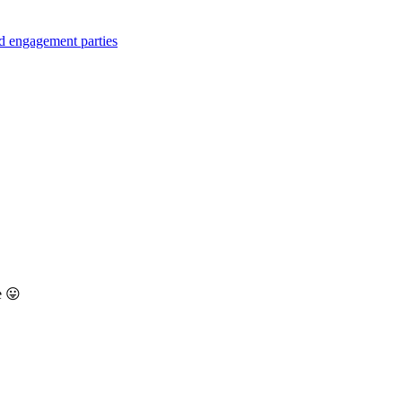
d engagement parties
e 😛