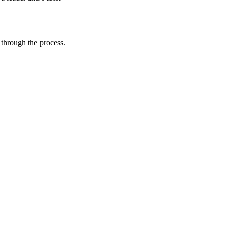
through the process.