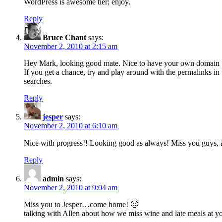
WordPress is awesome tier; enjoy.
Reply
Bruce Chant
says:
November 2, 2010 at 2:15 am
Hey Mark, looking good mate. Nice to have your own domain
If you get a chance, try and play around with the permalinks in w
searches.
Reply
jesper
says:
November 2, 2010 at 6:10 am
Nice with progress!! Looking good as always! Miss you guys, 
Reply
admin
says:
November 2, 2010 at 9:04 am
Miss you to Jesper…come home! 🙂
talking with Allen about how we miss wine and late meals at yo