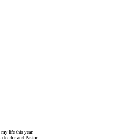
y life this year.
 a leader and Pastor