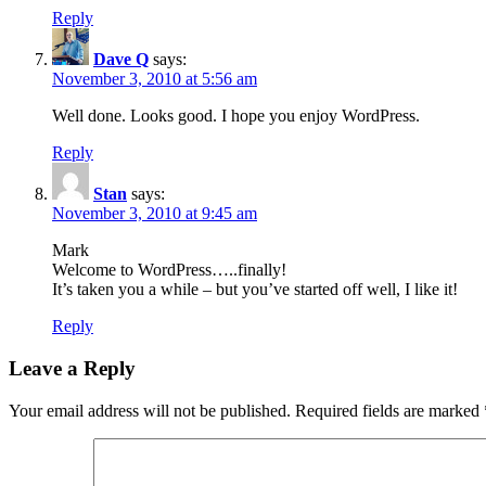
Reply
Dave Q
says:
November 3, 2010 at 5:56 am
Well done. Looks good. I hope you enjoy WordPress.
Reply
Stan
says:
November 3, 2010 at 9:45 am
Mark
Welcome to WordPress…..finally!
It’s taken you a while – but you’ve started off well, I like it!
Reply
Leave a Reply
Your email address will not be published.
Required fields are marked