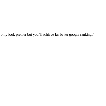
only look prettier but you’ll achieve far better google ranking /