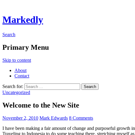
Markedly
Search
Primary Menu
Skip to content
About
Contact
Search for:
Uncategorized
Welcome to the New Site
November 2, 2010
Mark Edwards
8 Comments
I have been making a fair amount of change and purposeful growth in m
Traveling to Indonesia to do some teaching there, stretching myself as