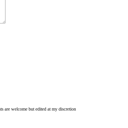
 are welcome but edited at my discretion
www.instantsautosinsurance.com