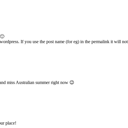
 🙂
ordpress. If you use the post name (for eg) in the permalink it will not 
and miss Australian summer right now 😉
ur place!