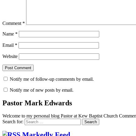
Comment
*
Name
*
Email
*
Website
Notify me of follow-up comments by email.
Notify me of new posts by email.
Pastor Mark Edwards
Welcome to my personal blog Pastor at Kew Baptist Church Comments
Search for:
Markedly Feed