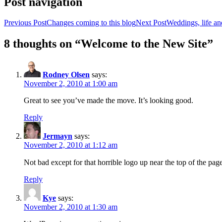
Post navigation
Previous Post
Changes coming to this blog
Next Post
Weddings, life an
8 thoughts on “Welcome to the New Site”
Rodney Olsen
says:
November 2, 2010 at 1:00 am
Great to see you’ve made the move. It’s looking good.
Reply
Jermayn
says:
November 2, 2010 at 1:12 am
Not bad except for that horrible logo up near the top of the pag
Reply
Kye
says:
November 2, 2010 at 1:30 am