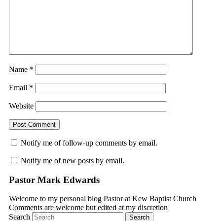
Name
*
Email
*
Website
Notify me of follow-up comments by email.
Notify me of new posts by email.
Pastor Mark Edwards
Welcome to my personal blog Pastor at Kew Baptist Church
Comments are welcome but edited at my discretion
www.instantsautosinsurance.com
Search