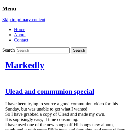
Menu
Skip to primary content
Home
About
Contact
Search
Markedly
Ulead and communion special
I have been trying to source a good communion video for this
Sunday, but was unable to get what I wanted.
So I have grabbed a copy of Ulead and made my own.
It is suprisingly easy, if time consuming.
I have used one of the new songs off Hillsongs new album,
combined it with some Bible texts and thoughts, and some videos