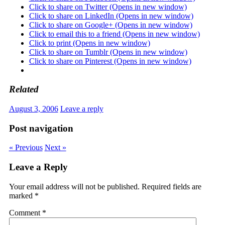
Click to share on Twitter (Opens in new window)
Click to share on LinkedIn (Opens in new window)
Click to share on Google+ (Opens in new window)
Click to email this to a friend (Opens in new window)
Click to print (Opens in new window)
Click to share on Tumblr (Opens in new window)
Click to share on Pinterest (Opens in new window)
Related
August 3, 2006
Leave a reply
Post navigation
« Previous
Next »
Leave a Reply
Your email address will not be published.
Required fields are
marked
*
Comment
*