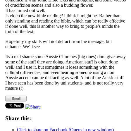
of crucifixion scenes and also a budding flower.
It has turned out well.
Is video the new bible reading? I think it might be. Rather than
only standing and reading the bible, which can be really effective
if done well, this is another way to bring to people’s minds the
truth of the text.
Hopefully my skills will not detract from the message, but
enhance. We’ll see.
Its a real shame some Aussie Churches (big ones) dont give away
some of the stuff they are doing. American stuff is often done
well, and I use it, but sometimes it loses something with the
cultural differences, and even hearing someone using a non
Aussie accent can be distracting as well. A lot of the Aussie stuff
I have seen has been done by uni students, and is not really very
mature (!).
Share this:
Click to share on Facebook (Opens in new window)