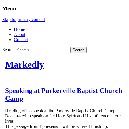
Menu
Skip to primary content
Home
About
Contact
Search
Markedly
Speaking at Parkerville Baptist Church
Camp
Heading off to speak at the Parkerville Baptist Church Camp.
Been asked to speak on the Holy Spirit and His influence in our
lives.
This passage from Ephesians 1 will be where I finish up.