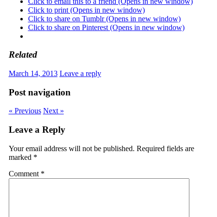
Click to email this to a friend (Opens in new window)
Click to print (Opens in new window)
Click to share on Tumblr (Opens in new window)
Click to share on Pinterest (Opens in new window)
Related
March 14, 2013
Leave a reply
Post navigation
« Previous
Next »
Leave a Reply
Your email address will not be published.
Required fields are
marked
*
Comment
*