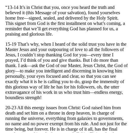
“13-14 It’s in Christ that you, once you heard the truth and
believed it (this Message of your salvation), found yourselves
home free—signed, sealed, and delivered by the Holy Spirit.
This signet from God is the first installment on what’s coming, a
reminder that we’ll get everything God has planned for us, a
praising and glorious life.
15-19 That’s why, when I heard of the solid trust you have in the
Master Jesus and your outpouring of love to all the followers of
Jesus, I couldn’t stop thanking God for you—every time I
prayed, I’d think of you and give thanks. But I do more than
thank. I ask—ask the God of our Master, Jesus Christ, the God of
glory—to make you intelligent and discerning in knowing him
personally, your eyes focused and clear, so that you can see
exactly what it is he is calling you to do, grasp the immensity of
this glorious way of life he has for his followers, oh, the utter
extravagance of his work in us who trust him—endless energy,
boundless strength!
20-23 All this energy issues from Christ: God raised him from
death and set him on a throne in deep heaven, in charge of
running the universe, everything from galaxies to governments,
no name and no power exempt from his rule. And not just for the
time being, but forever. He is in charge of it all, has the final