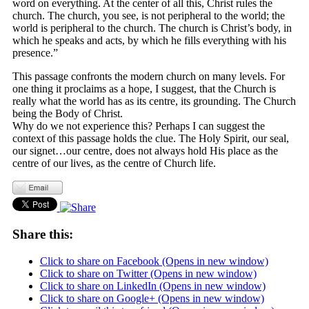
word on everything. At the center of all this, Christ rules the
church. The church, you see, is not peripheral to the world; the
world is peripheral to the church. The church is Christ’s body, in
which he speaks and acts, by which he fills everything with his
presence.”
This passage confronts the modern church on many levels. For
one thing it proclaims as a hope, I suggest, that the Church is
really what the world has as its centre, its grounding. The Church
being the Body of Christ.
Why do we not experience this? Perhaps I can suggest the
context of this passage holds the clue. The Holy Spirit, our seal,
our signet…our centre, does not always hold His place as the
centre of our lives, as the centre of Church life.
Share this:
Click to share on Facebook (Opens in new window)
Click to share on Twitter (Opens in new window)
Click to share on LinkedIn (Opens in new window)
Click to share on Google+ (Opens in new window)