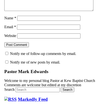
Name
*
Email
*
Website
Notify me of follow-up comments by email.
Notify me of new posts by email.
Pastor Mark Edwards
Welcome to my personal blog Pastor at Kew Baptist Church
Comments are welcome but edited at my discretion
www.instantsautosinsurance.com
Search
Markedly Feed