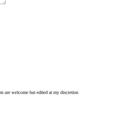
 are welcome but edited at my discretion
www.instantsautosinsurance.com