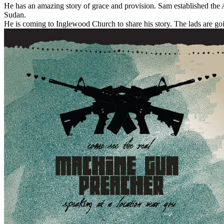
He has an amazing story of grace and provision. Sam established the An
Sudan.
He is coming to Inglewood Church to share his story. The lads are goi