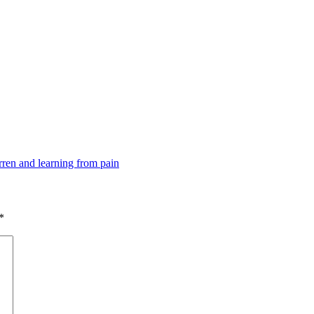
ren and learning from pain
*