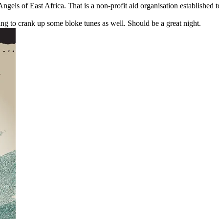
gels of East Africa. That is a non-profit aid organisation established t
ng to crank up some bloke tunes as well. Should be a great night.