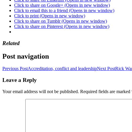
Click to share on Google+ (Opens in new window)
Click to email this to a friend (Opens in new window)
Click to print (Opens in new window)
Click to share on Tumblr (Opens in new window)
Click to share on Pinterest (Opens in new window)
Related
Post navigation
Previous Post
Accreditation, conflict and leadership
Next Post
Rick War
Leave a Reply
Your email address will not be published.
Required fields are marked