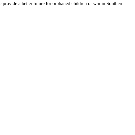
o provide a better future for orphaned children of war in Southern