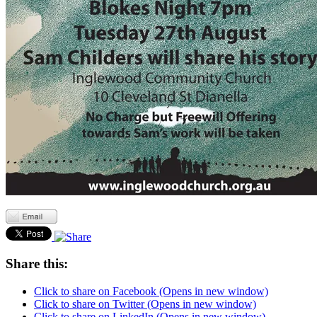
Share this:
Click to share on Facebook (Opens in new window)
Click to share on Twitter (Opens in new window)
Click to share on LinkedIn (Opens in new window)