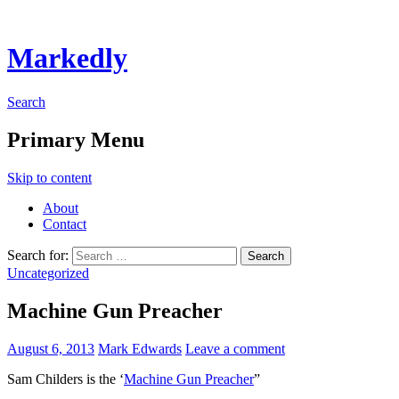
Markedly
Search
Primary Menu
Skip to content
About
Contact
Search for:
Uncategorized
Machine Gun Preacher
August 6, 2013
Mark Edwards
Leave a comment
Sam Childers is the ‘
Machine Gun Preacher
”