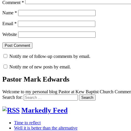
Comment
*
Name
*
Email
*
Website
Notify me of follow-up comments by email.
Notify me of new posts by email.
Pastor Mark Edwards
Welcome to my personal blog Pastor at Kew Baptist Church Comments
Search for:
Markedly Feed
Time to reflect
Well it is better than the alternative