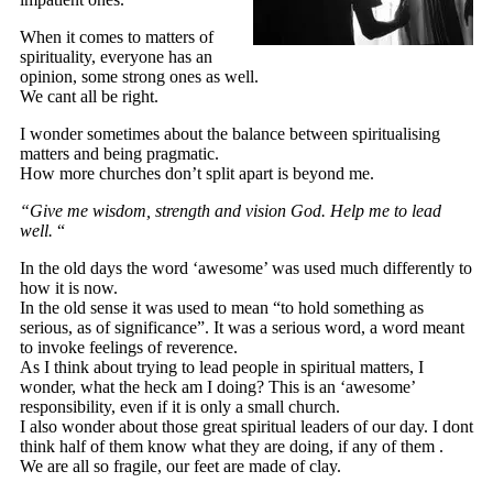
When it comes to matters of
spirituality, everyone has an
opinion, some strong ones as well.
We cant all be right.
I wonder sometimes about the balance between spiritualising
matters and being pragmatic.
How more churches don’t split apart is beyond me.
“Give me wisdom, strength and vision God. Help me to lead
well.
“
In the old days the word ‘awesome’ was used much differently to
how it is now.
In the old sense it was used to mean “to hold something as
serious, as of significance”. It was a serious word, a word meant
to invoke feelings of reverence.
As I think about trying to lead people in spiritual matters, I
wonder, what the heck am I doing? This is an ‘awesome’
responsibility, even if it is only a small church.
I also wonder about those great spiritual leaders of our day. I dont
think half of them know what they are doing, if any of them .
We are all so fragile, our feet are made of clay.