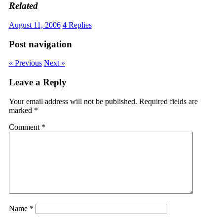
Related
August 11, 2006
4
Replies
Post navigation
« Previous
Next »
Leave a Reply
Your email address will not be published.
Required fields are
marked
*
Comment
*
Name
*