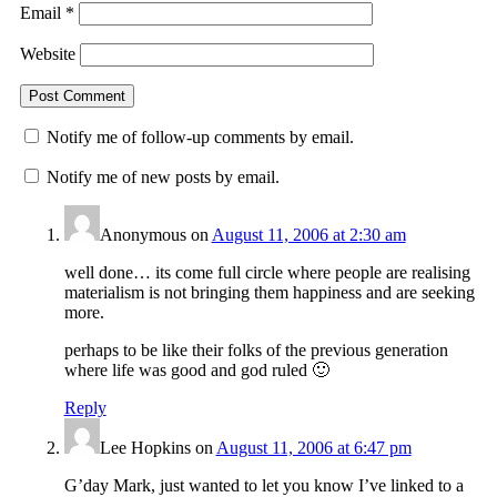
Email
*
Website
Notify me of follow-up comments by email.
Notify me of new posts by email.
Anonymous
on
August 11, 2006 at 2:30 am
well done… its come full circle where people are realising
materialism is not bringing them happiness and are seeking
more.
perhaps to be like their folks of the previous generation
where life was good and god ruled 🙂
Reply
Lee Hopkins
on
August 11, 2006 at 6:47 pm
G’day Mark, just wanted to let you know I’ve linked to a