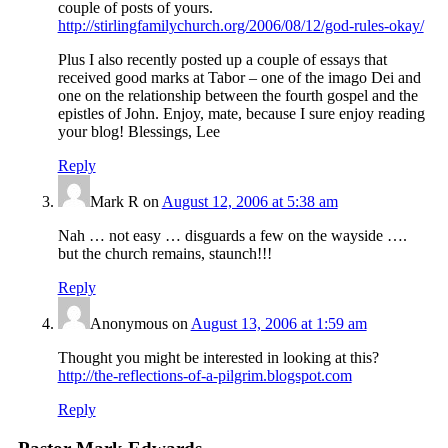
couple of posts of yours.
http://stirlingfamilychurch.org/2006/08/12/god-rules-okay/
Plus I also recently posted up a couple of essays that
received good marks at Tabor – one of the imago Dei and
one on the relationship between the fourth gospel and the
epistles of John. Enjoy, mate, because I sure enjoy reading
your blog! Blessings, Lee
Reply
Mark R
on
August 12, 2006 at 5:38 am
Nah … not easy … disguards a few on the wayside ….
but the church remains, staunch!!!
Reply
Anonymous
on
August 13, 2006 at 1:59 am
Thought you might be interested in looking at this?
http://the-reflections-of-a-pilgrim.blogspot.com
Reply