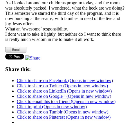
As I looked around our childrens program today, and the room
was absolutely packed, I wondered, what the heck are we doing?
This semester we started the third day of the program, and it is
now bursting at the seams, with families in need of the live and
joy Jesus offers.
What an ‘awesome’ responsibility.
I dont want to take it lightly, but neither do I want to think there
is really much wisdom in me to make it all work.
Share this:
Click to share on Facebook (Opens in new window)
Click to share on Twitter (Opens in new window)
Click to share on LinkedIn (Opens in new window)
Click to share on Google+ (Opens in new window)
Click to email this to a friend (Opens in new window)
Click to print (Opens in new window)
Click to share on Tumblr (Opens in new window)
Click to share on Pinterest (Opens in new window)