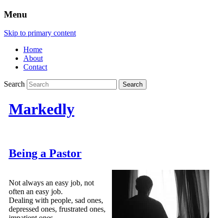
Menu
Skip to primary content
Home
About
Contact
Search
Markedly
Being a Pastor
Not always an easy job, not
often an easy job.
Dealing with people, sad ones,
depressed ones, frustrated ones,
impatient ones.