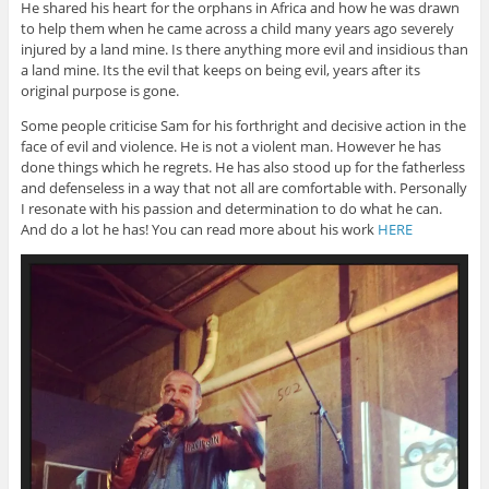
He shared his heart for the orphans in Africa and how he was drawn
to help them when he came across a child many years ago severely
injured by a land mine. Is there anything more evil and insidious than
a land mine. Its the evil that keeps on being evil, years after its
original purpose is gone.
Some people criticise Sam for his forthright and decisive action in the
face of evil and violence. He is not a violent man. However he has
done things which he regrets. He has also stood up for the fatherless
and defenseless in a way that not all are comfortable with. Personally
I resonate with his passion and determination to do what he can.
And do a lot he has! You can read more about his work
HERE