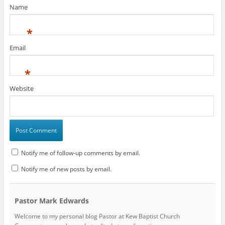
Name
*
Email
*
Website
Notify me of follow-up comments by email.
Notify me of new posts by email.
Pastor Mark Edwards
Welcome to my personal blog Pastor at Kew Baptist Church