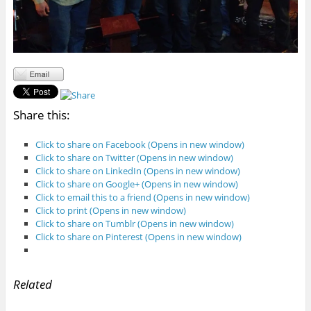
Share this:
Click to share on Facebook (Opens in new window)
Click to share on Twitter (Opens in new window)
Click to share on LinkedIn (Opens in new window)
Click to share on Google+ (Opens in new window)
Click to email this to a friend (Opens in new window)
Click to print (Opens in new window)
Click to share on Tumblr (Opens in new window)
Click to share on Pinterest (Opens in new window)
Related