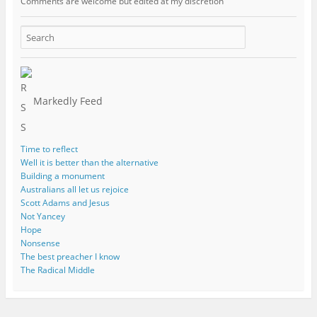
Comments are welcome but edited at my discretion
www.instantsautosinsurance.com
Markedly Feed
Time to reflect
Well it is better than the alternative
Building a monument
Australians all let us rejoice
Scott Adams and Jesus
Not Yancey
Hope
Nonsense
The best preacher I know
The Radical Middle