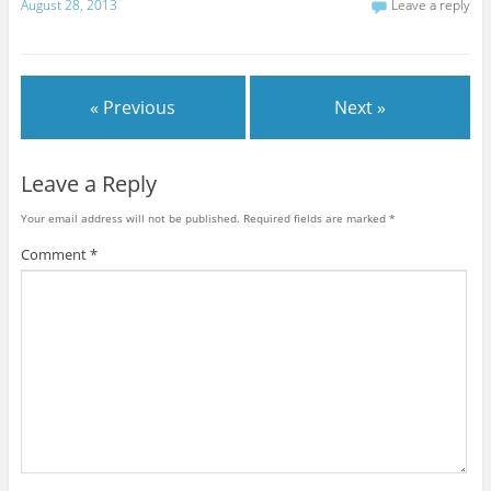
August 28, 2013
Leave a reply
« Previous
Next »
Leave a Reply
Your email address will not be published.
Required fields are marked
*
Comment
*