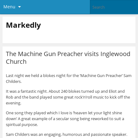
Menu
Markedly
The Machine Gun Preacher visits Inglewood
Church
Last night we held a blokes night for the ‘Machine Gun Preacher’ Sam
Childers.
It was a fantastic night. About 240 blokes turned up and Eliot and
Rob and the band played some great rock’n’roll music to kick off the
evening.
One song they played which I love is ‘heaven let your light shine
down’ A great example of a secular song being reworked to suit a
spiritual purpose.
Sam Childers was an engaging, humorous and passionate speaker.