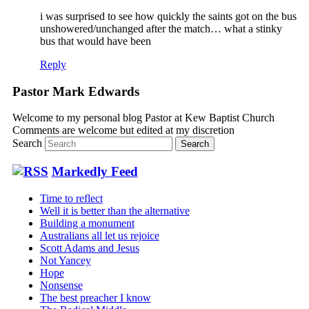
i was surprised to see how quickly the saints got on the bus
unshowered/unchanged after the match… what a stinky
bus that would have been
Reply
Pastor Mark Edwards
Welcome to my personal blog Pastor at Kew Baptist Church
Comments are welcome but edited at my discretion
www.instantsautosinsurance.com
Search
Markedly Feed
Time to reflect
Well it is better than the alternative
Building a monument
Australians all let us rejoice
Scott Adams and Jesus
Not Yancey
Hope
Nonsense
The best preacher I know