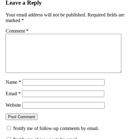
Leave a Reply
Your email address will not be published.
Required fields are
marked
*
Comment
*
Name
*
Email
*
Website
Notify me of follow-up comments by email.