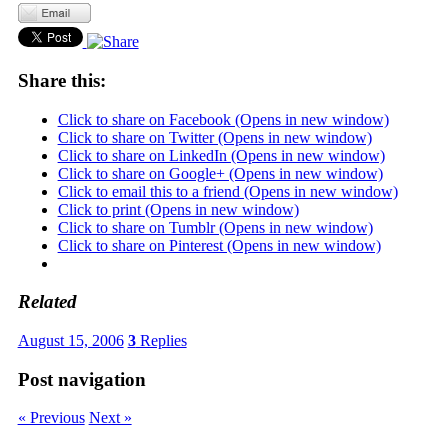
Share this:
Click to share on Facebook (Opens in new window)
Click to share on Twitter (Opens in new window)
Click to share on LinkedIn (Opens in new window)
Click to share on Google+ (Opens in new window)
Click to email this to a friend (Opens in new window)
Click to print (Opens in new window)
Click to share on Tumblr (Opens in new window)
Click to share on Pinterest (Opens in new window)
Related
August 15, 2006
3
Replies
Post navigation
« Previous
Next »