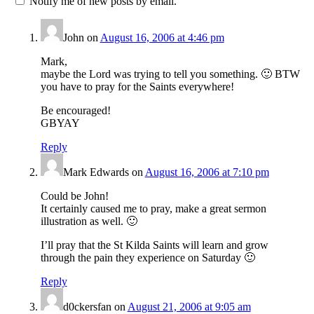
Notify me of new posts by email.
John
on
August 16, 2006 at 4:46 pm
Mark,
maybe the Lord was trying to tell you something. 🙂 BTW
you have to pray for the Saints everywhere!
Be encouraged!
GBYAY
Reply
Mark Edwards
on
August 16, 2006 at 7:10 pm
Could be John!
It certainly caused me to pray, make a great sermon
illustration as well. 🙂
I’ll pray that the St Kilda Saints will learn and grow
through the pain they experience on Saturday 🙂
Reply
d0ckersfan
on
August 21, 2006 at 9:05 am