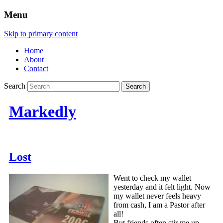
Menu
Skip to primary content
Home
About
Contact
Search
Markedly
Lost
Went to check my wallet
yesterday and it felt light. Now
my wallet never feels heavy
from cash, I am a Pastor after
all!
But friends often stir me up