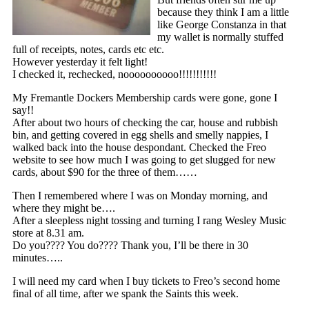
because they think I am a little
like George Constanza in that
my wallet is normally stuffed
full of receipts, notes, cards etc etc.
However yesterday it felt light!
I checked it, rechecked, noooooooooo!!!!!!!!!!!
My Fremantle Dockers Membership cards were gone, gone I
say!!
After about two hours of checking the car, house and rubbish
bin, and getting covered in egg shells and smelly nappies, I
walked back into the house despondant. Checked the Freo
website to see how much I was going to get slugged for new
cards, about $90 for the three of them……
Then I remembered where I was on Monday morning, and
where they might be….
After a sleepless night tossing and turning I rang Wesley Music
store at 8.31 am.
Do you???? You do???? Thank you, I’ll be there in 30
minutes…..
I will need my card when I buy tickets to Freo’s second home
final of all time, after we spank the Saints this week.