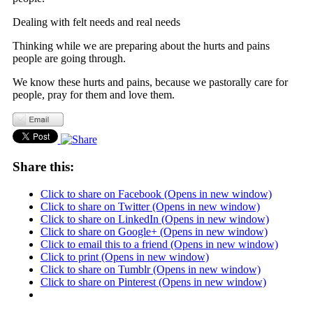
Dealing with felt needs and real needs
Thinking while we are preparing about the hurts and pains
people are going through.
We know these hurts and pains, because we pastorally care for
people, pray for them and love them.
Share this:
Click to share on Facebook (Opens in new window)
Click to share on Twitter (Opens in new window)
Click to share on LinkedIn (Opens in new window)
Click to share on Google+ (Opens in new window)
Click to email this to a friend (Opens in new window)
Click to print (Opens in new window)
Click to share on Tumblr (Opens in new window)
Click to share on Pinterest (Opens in new window)