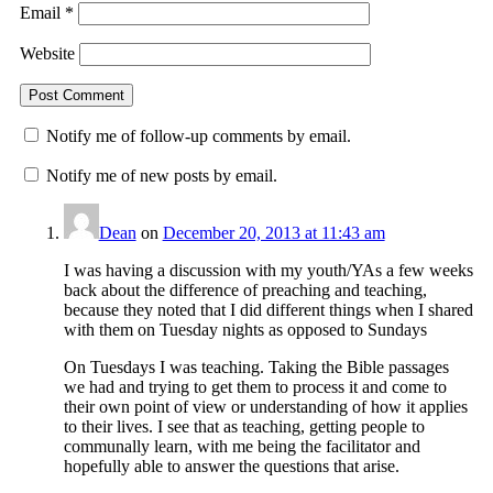
Email
*
Website
Notify me of follow-up comments by email.
Notify me of new posts by email.
Dean
on
December 20, 2013 at 11:43 am
I was having a discussion with my youth/YAs a few weeks
back about the difference of preaching and teaching,
because they noted that I did different things when I shared
with them on Tuesday nights as opposed to Sundays
On Tuesdays I was teaching. Taking the Bible passages
we had and trying to get them to process it and come to
their own point of view or understanding of how it applies
to their lives. I see that as teaching, getting people to
communally learn, with me being the facilitator and
hopefully able to answer the questions that arise.