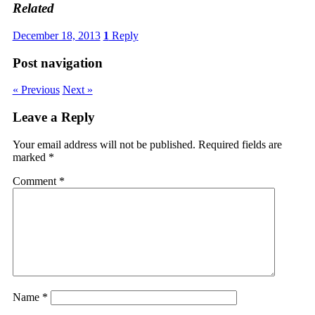
Related
December 18, 2013
1
Reply
Post navigation
« Previous
Next »
Leave a Reply
Your email address will not be published.
Required fields are
marked
*
Comment
*
Name
*