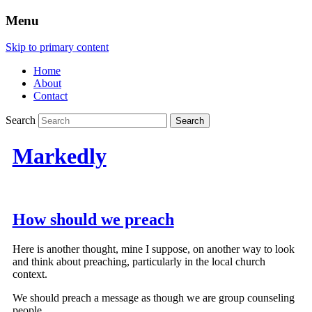
Menu
Skip to primary content
Home
About
Contact
Search
Markedly
How should we preach
Here is another thought, mine I suppose, on another way to look
and think about preaching, particularly in the local church
context.
We should preach a message as though we are group counseling
people.