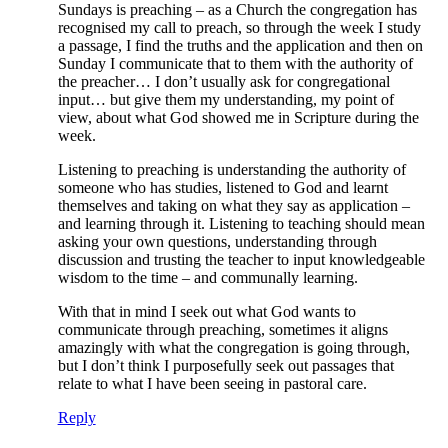
Sundays is preaching – as a Church the congregation has
recognised my call to preach, so through the week I study
a passage, I find the truths and the application and then on
Sunday I communicate that to them with the authority of
the preacher… I don’t usually ask for congregational
input… but give them my understanding, my point of
view, about what God showed me in Scripture during the
week.
Listening to preaching is understanding the authority of
someone who has studies, listened to God and learnt
themselves and taking on what they say as application –
and learning through it. Listening to teaching should mean
asking your own questions, understanding through
discussion and trusting the teacher to input knowledgeable
wisdom to the time – and communally learning.
With that in mind I seek out what God wants to
communicate through preaching, sometimes it aligns
amazingly with what the congregation is going through,
but I don’t think I purposefully seek out passages that
relate to what I have been seeing in pastoral care.
Reply