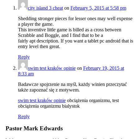
city island 3 cheat
on
February 5, 2015 at 5:58 pm
Shedding stronger pieces for lesser ones may well expense
a player the game.
This inventive little game is billed as a cross between
Scrabble and Boggle, and I find that to be a
fairly apt description. If you want a tablet pc android that is
entry level then great.
Reply
swim test kraków opinie
on
February 19, 2015 at
8:33 am
Badawcze spojrzenie na myśl, każdy winien przeczytać
także zapoznać się z motywem.
swim test kraków opinie
obciążenia organizmu, test
obciążenia organizmu bialystok
Reply
Pastor Mark Edwards