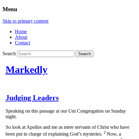
Menu
Skip to primary content
Home
About
Contact
Search
Markedly
Judging Leaders
Speaking on this passage at our Uni Congregation on Sunday
night.
So look at Apollos and me as mere servants of Christ who have
2
been put in charge of explaining God’s mysteries.
Now, a