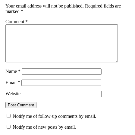
Your email address will not be published.
Required fields are
marked
*
Comment
*
Name
*
Email
*
Website
Notify me of follow-up comments by email.
Notify me of new posts by email.