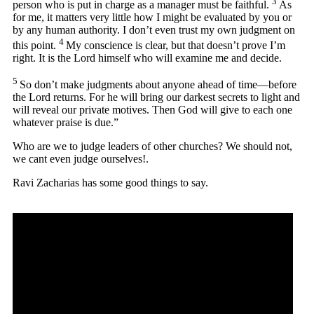
3
person who is put in charge as a manager must be faithful.
As
for me, it matters very little how I might be evaluated by you or
by any human authority. I don’t even trust my own judgment on
4
this point.
My conscience is clear, but that doesn’t prove I’m
right. It is the Lord himself who will examine me and decide.
5
So don’t make judgments about anyone ahead of time—before
the Lord returns. For he will bring our darkest secrets to light and
will reveal our private motives. Then God will give to each one
whatever praise is due.”
Who are we to judge leaders of other churches? We should not,
we cant even judge ourselves!.
Ravi Zacharias has some good things to say.