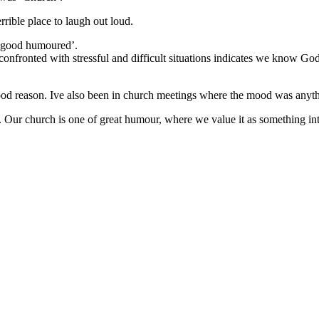
errible place to laugh out loud.
 ‘good humoured’.
confronted with stressful and difficult situations indicates we know Go
good reason. Ive also been in church meetings where the mood was anyt
Our church is one of great humour, where we value it as something integ