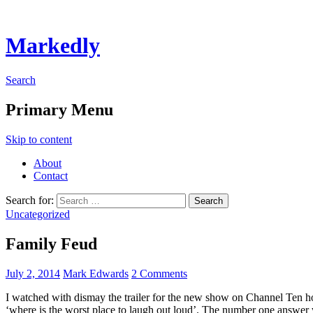
Markedly
Search
Primary Menu
Skip to content
About
Contact
Search for:
Uncategorized
Family Feud
July 2, 2014
Mark Edwards
2 Comments
I watched with dismay the trailer for the new show on Channel Ten hos
‘where is the worst place to laugh out loud’. The number one answer