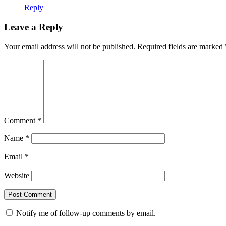
Reply
Leave a Reply
Your email address will not be published.
Required fields are marked
Comment
*
Name
*
Email
*
Website
Notify me of follow-up comments by email.