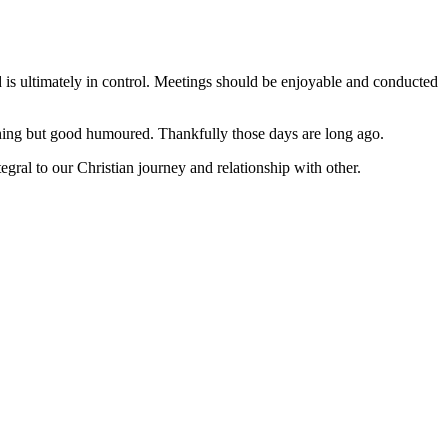
d is ultimately in control. Meetings should be enjoyable and conducted
hing but good humoured. Thankfully those days are long ago.
ral to our Christian journey and relationship with other.