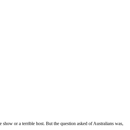
 show or a terrible host. But the question asked of Australians was,