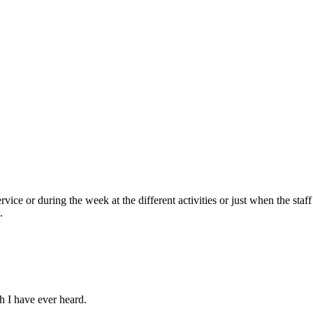
ce or during the week at the different activities or just when the staff 
.
h I have ever heard.