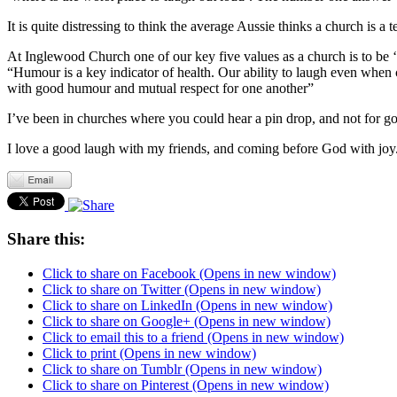
It is quite distressing to think the average Aussie thinks a church is a t
At Inglewood Church one of our key five values as a church is to be
“Humour is a key indicator of health. Our ability to laugh even when 
with good humour and mutual respect for one another”
I’ve been in churches where you could hear a pin drop, and not for 
I love a good laugh with my friends, and coming before God with joy. 
Share this:
Click to share on Facebook (Opens in new window)
Click to share on Twitter (Opens in new window)
Click to share on LinkedIn (Opens in new window)
Click to share on Google+ (Opens in new window)
Click to email this to a friend (Opens in new window)
Click to print (Opens in new window)
Click to share on Tumblr (Opens in new window)
Click to share on Pinterest (Opens in new window)