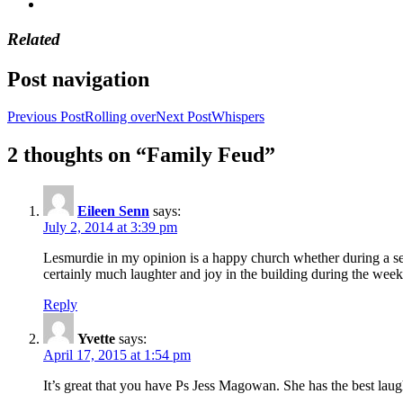
Related
Post navigation
Previous Post
Rolling over
Next Post
Whispers
2 thoughts on “Family Feud”
Eileen Senn
says:
July 2, 2014 at 3:39 pm
Lesmurdie in my opinion is a happy church whether during a servi
certainly much laughter and joy in the building during the week
Reply
Yvette
says:
April 17, 2015 at 1:54 pm
It’s great that you have Ps Jess Magowan. She has the best laug