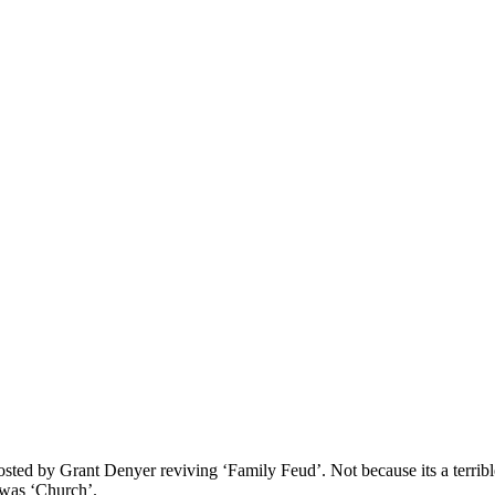
ted by Grant Denyer reviving ‘Family Feud’. Not because its a terrible
 was ‘Church’.