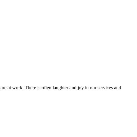
are at work. There is often laughter and joy in our services and