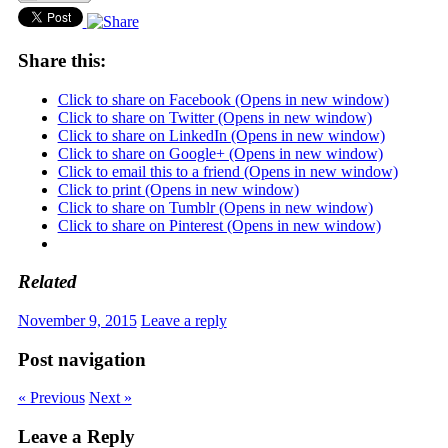
Share this:
Click to share on Facebook (Opens in new window)
Click to share on Twitter (Opens in new window)
Click to share on LinkedIn (Opens in new window)
Click to share on Google+ (Opens in new window)
Click to email this to a friend (Opens in new window)
Click to print (Opens in new window)
Click to share on Tumblr (Opens in new window)
Click to share on Pinterest (Opens in new window)
Related
November 9, 2015
Leave a reply
Post navigation
« Previous
Next »
Leave a Reply