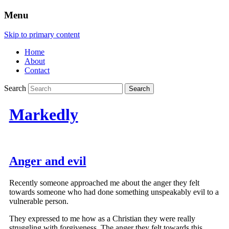
Menu
Skip to primary content
Home
About
Contact
Search
Markedly
Anger and evil
Recently someone approached me about the anger they felt
towards someone who had done something unspeakably evil to a
vulnerable person.
They expressed to me how as a Christian they were really
struggling with forgiveness. The anger they felt towards this