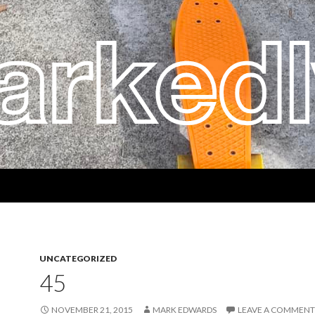
UNCATEGORIZED
45
NOVEMBER 21, 2015
MARK EDWARDS
LEAVE A COMMENT