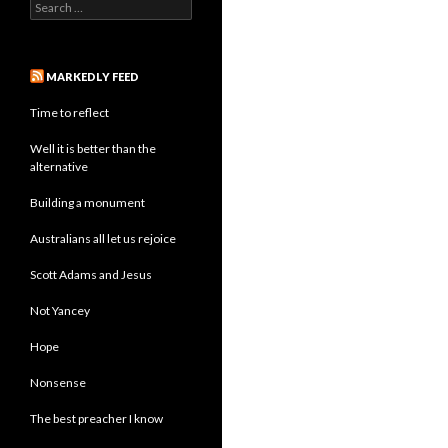
Search
for:
MARKEDLY FEED
Time to reflect
Well it is better than the
alternative
Building a monument
Australians all let us rejoice
Scott Adams and Jesus
Not Yancey
Hope
Nonsense
The best preacher I know