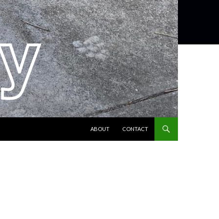
SKIP TO CONTENT
ABOUT
CONTACT