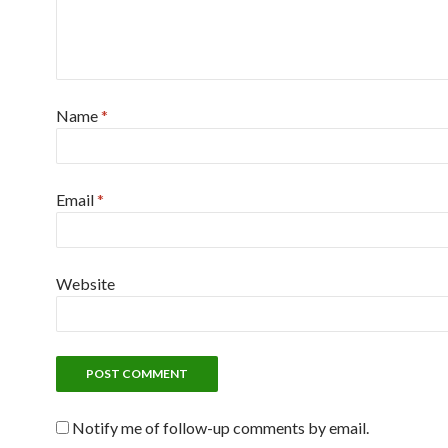
Name
*
Email
*
Website
Notify me of follow-up comments by email.