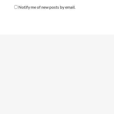
Notify me of new posts by email.