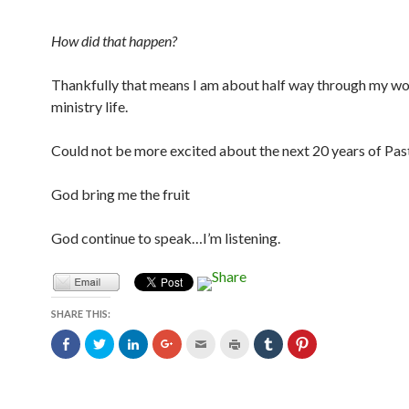
How did that happen?
Thankfully that means I am about half way through my w
ministry life.
Could not be more excited about the next 20 years of Pas
God bring me the fruit
God continue to speak…I’m listening.
SHARE THIS:
C
C
C
C
C
C
C
C
l
l
l
l
l
l
l
l
i
i
i
i
i
i
i
i
c
c
c
c
c
c
c
c
k
k
k
k
k
k
k
k
t
t
t
t
t
t
t
t
o
o
o
o
o
o
o
o