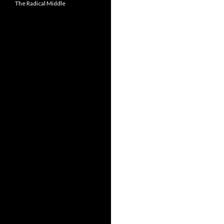
The Radical Middle