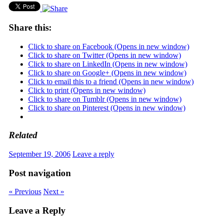
Share this:
Click to share on Facebook (Opens in new window)
Click to share on Twitter (Opens in new window)
Click to share on LinkedIn (Opens in new window)
Click to share on Google+ (Opens in new window)
Click to email this to a friend (Opens in new window)
Click to print (Opens in new window)
Click to share on Tumblr (Opens in new window)
Click to share on Pinterest (Opens in new window)
Related
September 19, 2006
Leave a reply
Post navigation
« Previous
Next »
Leave a Reply