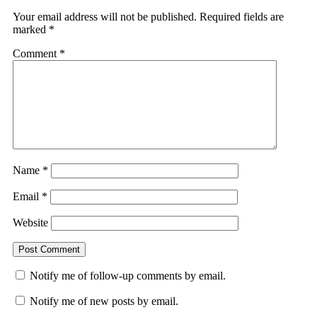
Your email address will not be published.
Required fields are
marked
*
Comment
*
Name
*
Email
*
Website
Notify me of follow-up comments by email.
Notify me of new posts by email.