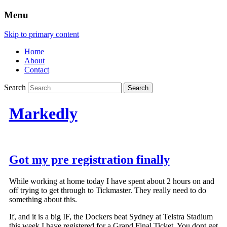
Menu
Skip to primary content
Home
About
Contact
Search
Markedly
Got my pre registration finally
While working at home today I have spent about 2 hours on and
off trying to get through to Tickmaster. They really need to do
something about this.
If, and it is a big IF, the Dockers beat Sydney at Telstra Stadium
this week I have registered for a Grand Final Ticket. You dont get