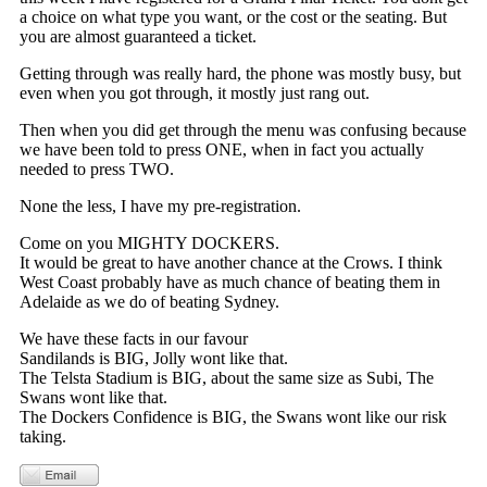
a choice on what type you want, or the cost or the seating. But
you are almost guaranteed a ticket.
Getting through was really hard, the phone was mostly busy, but
even when you got through, it mostly just rang out.
Then when you did get through the menu was confusing because
we have been told to press ONE, when in fact you actually
needed to press TWO.
None the less, I have my pre-registration.
Come on you MIGHTY DOCKERS.
It would be great to have another chance at the Crows. I think
West Coast probably have as much chance of beating them in
Adelaide as we do of beating Sydney.
We have these facts in our favour
Sandilands is BIG, Jolly wont like that.
The Telsta Stadium is BIG, about the same size as Subi, The
Swans wont like that.
The Dockers Confidence is BIG, the Swans wont like our risk
taking.