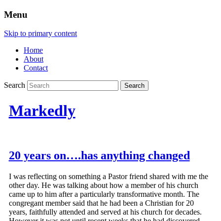
Menu
Skip to primary content
Home
About
Contact
Search
Markedly
20 years on….has anything changed
I was reflecting on something a Pastor friend shared with me the
other day. He was talking about how a member of his church
came up to him after a particularly transformative month. The
congregant member said that he had been a Christian for 20
years, faithfully attended and served at his church for decades.
However it was not until recent weeks that he had discovered