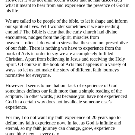
what it meant to hear from and experience the presence of God in
his life.
We are called to be people of the bible, to let it shape and inform
our spiritual lives. Yet I wonder sometimes if we are reading
enough? The Bible is clear that the early church had divine
encounters, nudges from the Spirit, miracles from
heaven….often. I do want to stress that these are not prescriptive
of our faith. There is nothing we have to experience from the
book of Acts in order to say we are a completely fulfilled
Christian. Apart from believing in Jesus and receiving the Holy
Spirit. Of course in the book of Acts this happens in a variety of
ways, so let us not make the story of different faith journeys
normative for everyone.
However it seems to me that our lack of experience of God
sometimes defines our faith more than a simple reading of the
scripture. In other words, just because you have not experienced
God in a certain way does not invalidate someone else’s
experience.
For me, I do not want my faith experience of 20 years ago to
define my faith experience now. In fact as God is infinite and
eternal, so my faith journey can change, grow, experience
something new….every day.