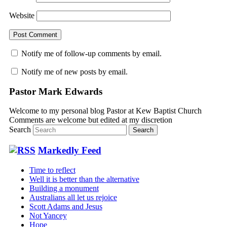
Website
Notify me of follow-up comments by email.
Notify me of new posts by email.
Pastor Mark Edwards
Welcome to my personal blog Pastor at Kew Baptist Church
Comments are welcome but edited at my discretion
www.instantsautosinsurance.com
Search
Markedly Feed
Time to reflect
Well it is better than the alternative
Building a monument
Australians all let us rejoice
Scott Adams and Jesus
Not Yancey
Hope