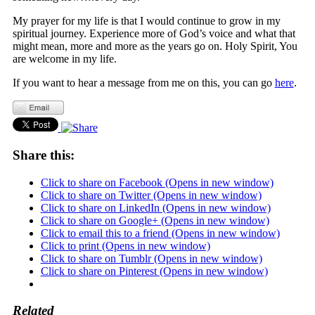
My prayer for my life is that I would continue to grow in my
spiritual journey. Experience more of God’s voice and what that
might mean, more and more as the years go on. Holy Spirit, You
are welcome in my life.
If you want to hear a message from me on this, you can go
here
.
Share this:
Click to share on Facebook (Opens in new window)
Click to share on Twitter (Opens in new window)
Click to share on LinkedIn (Opens in new window)
Click to share on Google+ (Opens in new window)
Click to email this to a friend (Opens in new window)
Click to print (Opens in new window)
Click to share on Tumblr (Opens in new window)
Click to share on Pinterest (Opens in new window)
Related