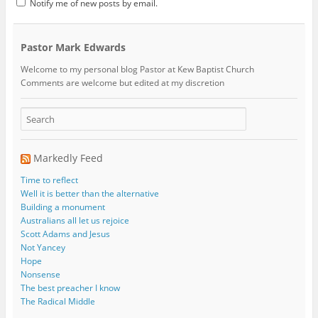
Notify me of new posts by email.
Pastor Mark Edwards
Welcome to my personal blog Pastor at Kew Baptist Church
Comments are welcome but edited at my discretion
www.instantsautosinsurance.com
Markedly Feed
Time to reflect
Well it is better than the alternative
Building a monument
Australians all let us rejoice
Scott Adams and Jesus
Not Yancey
Hope
Nonsense
The best preacher I know
The Radical Middle