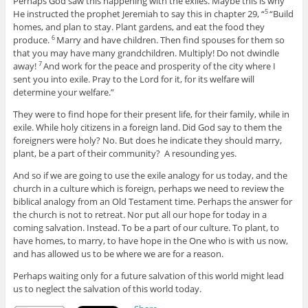
Perhaps God saw this happening with the exiles. Maybe this is why
He instructed the prophet Jeremiah to say this in chapter 29, “
“Build
5
homes, and plan to stay. Plant gardens, and eat the food they
produce.
Marry and have children. Then find spouses for them so
6
that you may have many grandchildren. Multiply! Do not dwindle
away!
And work for the peace and prosperity of the city where I
7
sent you into exile. Pray to the
Lord
for it, for its welfare will
determine your welfare.”
They were to find hope for their present life, for their family, while in
exile. While holy citizens in a foreign land. Did God say to them the
foreigners were holy? No. But does he indicate they should marry,
plant, be a part of their community? A resounding yes.
And so if we are going to use the exile analogy for us today, and the
church in a culture which is foreign, perhaps we need to review the
biblical analogy from an Old Testament time. Perhaps the answer for
the church is not to retreat. Nor put all our hope for today in a
coming salvation. Instead. To be a part of our culture. To plant, to
have homes, to marry, to have hope in the One who is with us now,
and has allowed us to be where we are for a reason.
Perhaps waiting only for a future salvation of this world might lead
us to neglect the salvation of this world today.