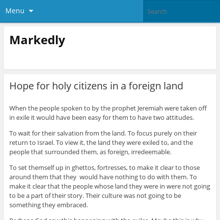
Menu
Markedly
Hope for holy citizens in a foreign land
When the people spoken to by the prophet Jeremiah were taken off
in exile it would have been easy for them to have two attitudes.
To wait for their salvation from the land. To focus purely on their
return to Israel. To view it, the land they were exiled to, and the
people that surrounded them, as foreign, irredeemable.
To set themself up in ghettos, fortresses, to make it clear to those
around them that they would have nothing to do with them. To
make it clear that the people whose land they were in were not going
to be a part of their story. Their culture was not going to be
something they embraced.