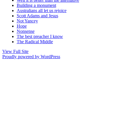
Well it is better than the alternative
Building a monument
Australians all let us rejoice
Scott Adams and Jesus
Not Yancey
Hope
Nonsense
The best preacher I know
The Radical Middle
View Full Site
Proudly powered by WordPress