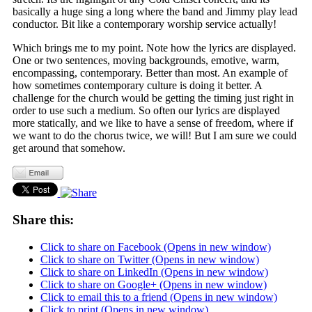
basically a huge sing a long where the band and Jimmy play lead
conductor. Bit like a contemporary worship service actually!
Which brings me to my point. Note how the lyrics are displayed.
One or two sentences, moving backgrounds, emotive, warm,
encompassing, contemporary. Better than most. An example of
how sometimes contemporary culture is doing it better. A
challenge for the church would be getting the timing just right in
order to use such a medium. So often our lyrics are displayed
more statically, and we like to have a sense of freedom, where if
we want to do the chorus twice, we will! But I am sure we could
get around that somehow.
Share this:
Click to share on Facebook (Opens in new window)
Click to share on Twitter (Opens in new window)
Click to share on LinkedIn (Opens in new window)
Click to share on Google+ (Opens in new window)
Click to email this to a friend (Opens in new window)
Click to print (Opens in new window)