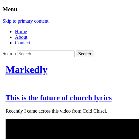
Menu
Skip to primary content
Home
About
Contact
Search
Markedly
This is the future of church lyrics
Recently I came across this video from Cold Chisel.