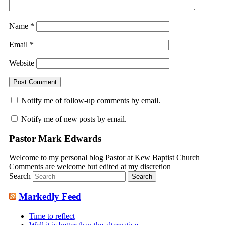
Name
*
Email
*
Website
Notify me of follow-up comments by email.
Notify me of new posts by email.
Pastor Mark Edwards
Welcome to my personal blog Pastor at Kew Baptist Church
Comments are welcome but edited at my discretion
www.instantsautosinsurance.com
Search
Markedly Feed
Time to reflect