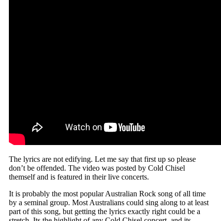
The lyrics are not edifying. Let me say that first up so please
don’t be offended. The video was posted by Cold Chisel
themself and is featured in their live concerts.
It is probably the most popular Australian Rock song of all time
by a seminal group. Most Australians could sing along to at least
part of this song, but getting the lyrics exactly right could be a
stretch. Its the highlight of any Cold Chisel concert, and its