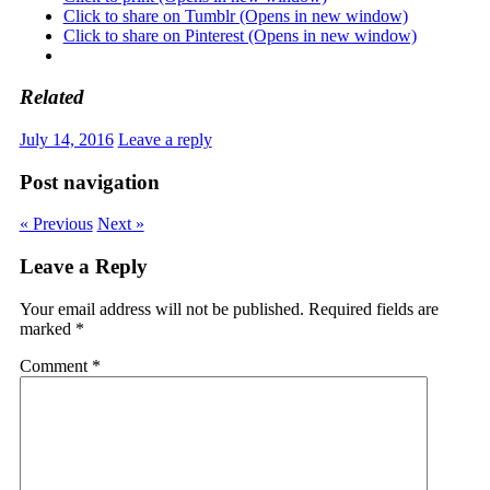
Click to share on Tumblr (Opens in new window)
Click to share on Pinterest (Opens in new window)
Related
July 14, 2016
Leave a reply
Post navigation
« Previous
Next »
Leave a Reply
Your email address will not be published.
Required fields are
marked
*
Comment
*