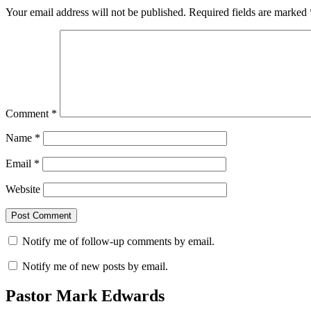
Your email address will not be published.
Required fields are marked
Comment
*
Name
*
Email
*
Website
Notify me of follow-up comments by email.
Notify me of new posts by email.
Pastor Mark Edwards