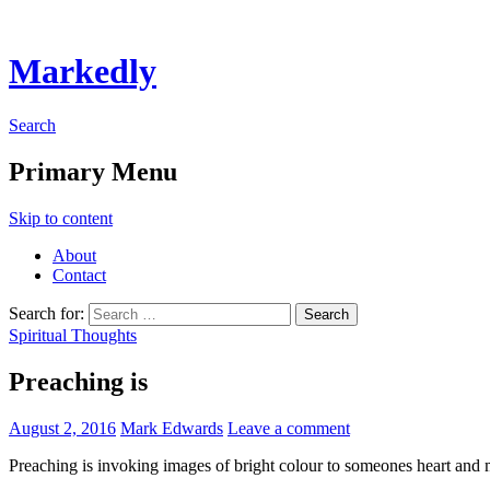
Markedly
Search
Primary Menu
Skip to content
About
Contact
Search for:
Spiritual Thoughts
Preaching is
August 2, 2016
Mark Edwards
Leave a comment
Preaching is invoking images of bright colour to someones heart and 