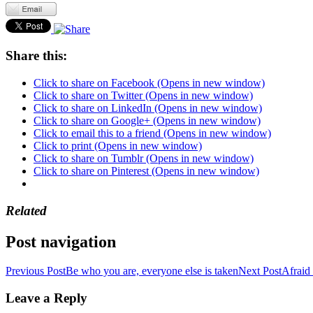
Share this:
Click to share on Facebook (Opens in new window)
Click to share on Twitter (Opens in new window)
Click to share on LinkedIn (Opens in new window)
Click to share on Google+ (Opens in new window)
Click to email this to a friend (Opens in new window)
Click to print (Opens in new window)
Click to share on Tumblr (Opens in new window)
Click to share on Pinterest (Opens in new window)
Related
Post navigation
Previous Post
Be who you are, everyone else is taken
Next Post
Afraid 
Leave a Reply