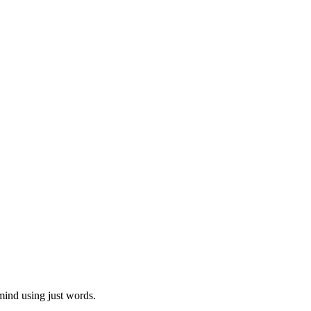
mind using just words.