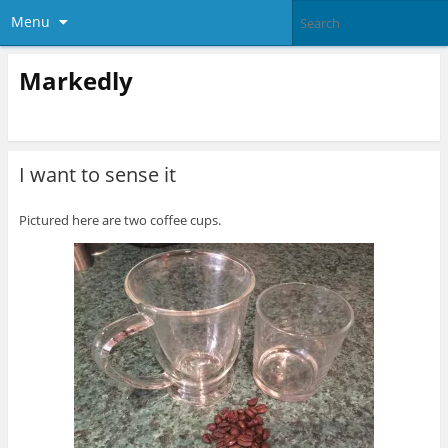
Menu
Markedly
I want to sense it
Pictured here are two coffee cups.