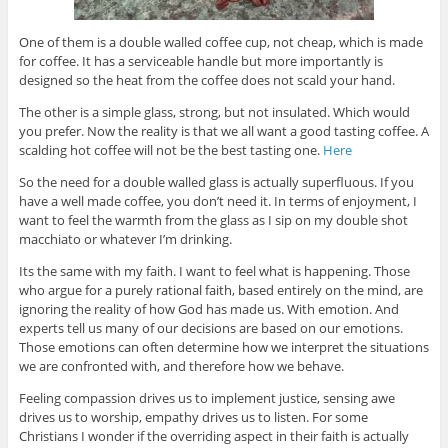
One of them is a double walled coffee cup, not cheap, which is made
for coffee. It has a serviceable handle but more importantly is
designed so the heat from the coffee does not scald your hand.
The other is a simple glass, strong, but not insulated. Which would
you prefer. Now the reality is that we all want a good tasting coffee. A
scalding hot coffee will not be the best tasting one.
Here
So the need for a double walled glass is actually superfluous. If you
have a well made coffee, you don’t need it. In terms of enjoyment, I
want to feel the warmth from the glass as I sip on my double shot
macchiato or whatever I’m drinking.
Its the same with my faith. I want to feel what is happening. Those
who argue for a purely rational faith, based entirely on the mind, are
ignoring the reality of how God has made us. With emotion. And
experts tell us many of our decisions are based on our emotions.
Those emotions can often determine how we interpret the situations
we are confronted with, and therefore how we behave.
Feeling compassion drives us to implement justice, sensing awe
drives us to worship, empathy drives us to listen. For some
Christians I wonder if the overriding aspect in their faith is actually