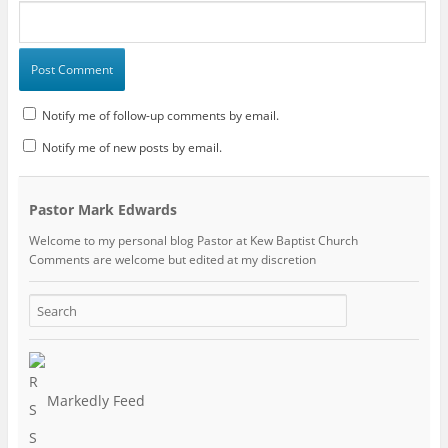
Notify me of follow-up comments by email.
Notify me of new posts by email.
Pastor Mark Edwards
Welcome to my personal blog Pastor at Kew Baptist Church
Comments are welcome but edited at my discretion
www.instantsautosinsurance.com
Markedly Feed