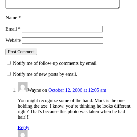
Name
*
Email
*
Website
Notify me of follow-up comments by email.
Notify me of new posts by email.
Wayne
on
October 12, 2006 at 12:05 am
You might recognize some of the band. Mark is the one
holding the axe. I know, you’re thinking he looks different,
right? That’s because this photo was taken when he had
hair!!!
Reply