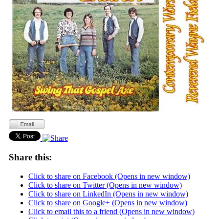
Share this:
Click to share on Facebook (Opens in new window)
Click to share on Twitter (Opens in new window)
Click to share on LinkedIn (Opens in new window)
Click to share on Google+ (Opens in new window)
Click to email this to a friend (Opens in new window)