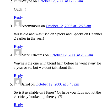
Wayne
on
October 12, 2006 at 12:08 am
Ouch!!!
Reply
Anonymous
on
October 12, 2006 at 12:25 am
this is old and was used on Spicks and Specks on Channel
2 earlier in the year!
Reply
Mark Edwards
on
October 12, 2006 at 2:58 am
Wayne’s the one with blond hair, before he went away for
a year or so, but we dont talk about that!
Reply
Jarrol
on
October 12, 2006 at 3:45 pm
So is it available on iTunes? Or have you guys not got the
electricity hooked up there yet??
Reply