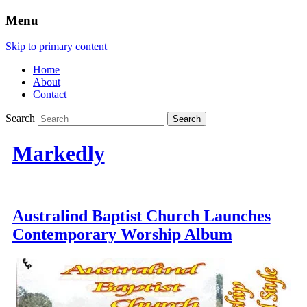
Menu
Skip to primary content
Home
About
Contact
Search
Markedly
Australind Baptist Church Launches
Contemporary Worship Album