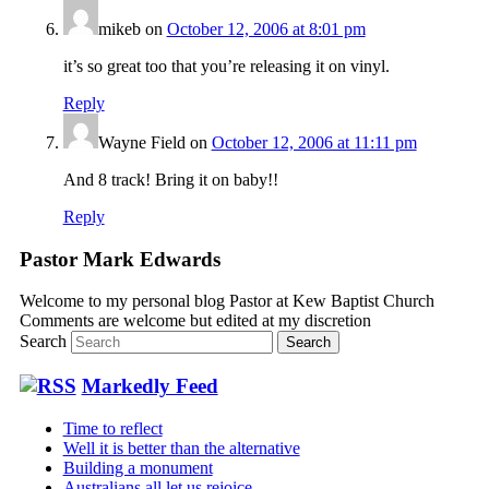
mikeb
on
October 12, 2006 at 8:01 pm
it’s so great too that you’re releasing it on vinyl.
Reply
Wayne Field
on
October 12, 2006 at 11:11 pm
And 8 track! Bring it on baby!!
Reply
Pastor Mark Edwards
Welcome to my personal blog Pastor at Kew Baptist Church
Comments are welcome but edited at my discretion
www.instantsautosinsurance.com
Search
Markedly Feed
Time to reflect
Well it is better than the alternative
Building a monument
Australians all let us rejoice