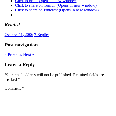
Click to print (Opens in new window)
Click to share on Tumblr (Opens in new window)
Click to share on Pinterest (Opens in new window)
Related
October 11, 2006
7
Replies
Post navigation
« Previous
Next »
Leave a Reply
Your email address will not be published.
Required fields are
marked
*
Comment
*