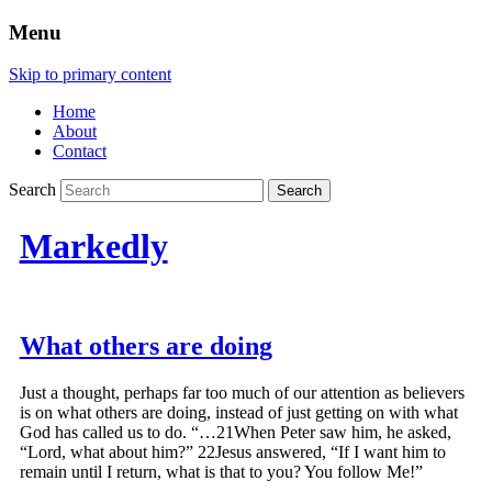
Menu
Skip to primary content
Home
About
Contact
Search
Markedly
What others are doing
Just a thought, perhaps far too much of our attention as believers
is on what others are doing, instead of just getting on with what
God has called us to do. “…21When Peter saw him, he asked,
“Lord, what about him?” 22Jesus answered, “If I want him to
remain until I return, what is that to you? You follow Me!”