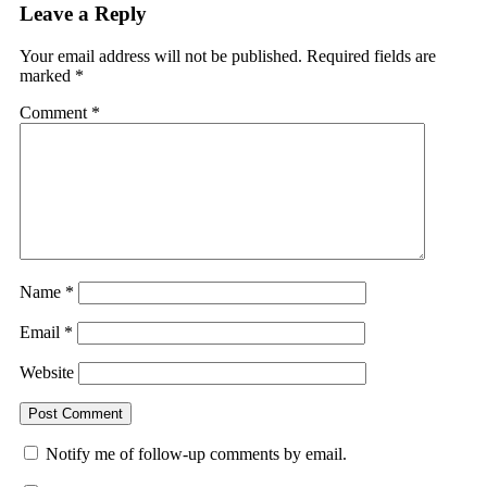
Leave a Reply
Your email address will not be published.
Required fields are
marked
*
Comment
*
Name
*
Email
*
Website
Notify me of follow-up comments by email.