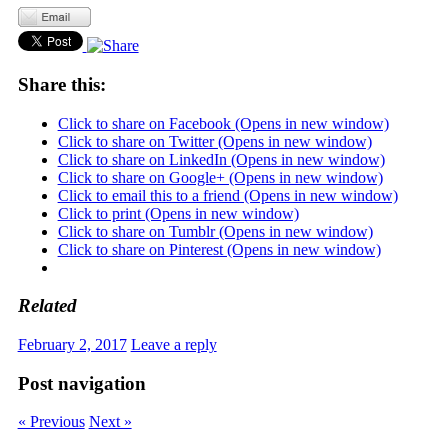
Share this:
Click to share on Facebook (Opens in new window)
Click to share on Twitter (Opens in new window)
Click to share on LinkedIn (Opens in new window)
Click to share on Google+ (Opens in new window)
Click to email this to a friend (Opens in new window)
Click to print (Opens in new window)
Click to share on Tumblr (Opens in new window)
Click to share on Pinterest (Opens in new window)
Related
February 2, 2017
Leave a reply
Post navigation
« Previous
Next »