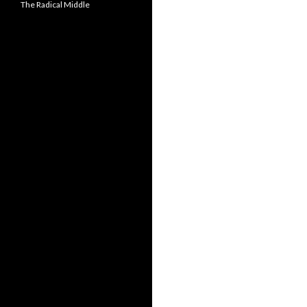
The Radical Middle