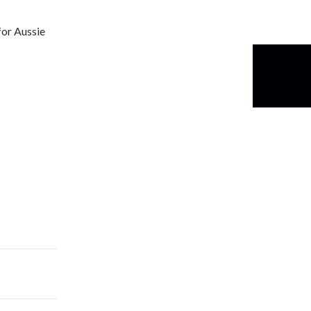
for Aussie