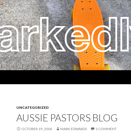
UNCATEGORIZED
AUSSIE PASTORS BLOG
OCTOBER 19, 2006
MARK EDWARDS
1 COMMENT