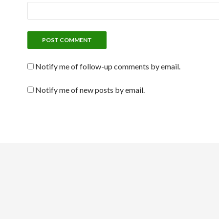
Notify me of follow-up comments by email.
Notify me of new posts by email.