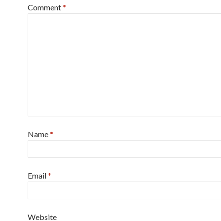
Comment
*
Name
*
Email
*
Website