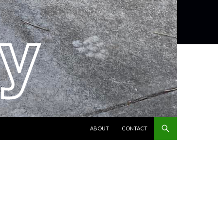
SKIP TO CONTENT
ABOUT
CONTACT