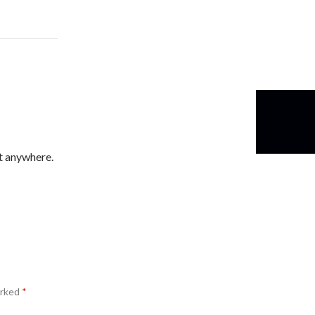
t anywhere.
arked
*