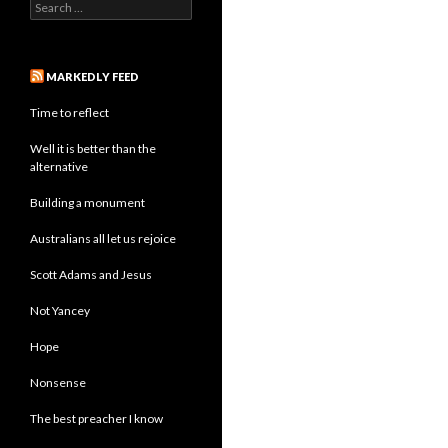
Search
for:
MARKEDLY FEED
Time to reflect
Well it is better than the
alternative
Building a monument
Australians all let us rejoice
Scott Adams and Jesus
Not Yancey
Hope
Nonsense
The best preacher I know