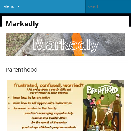
Menu
Markedly
Parenthood