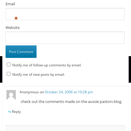
Email
*
Website
Notify me of follow-up comments by email.
Notify me of new posts by email.
Anonymous
on
October 24, 2006 at 10:28 pm
check out the comments made on the aussie pastors blog.
Reply