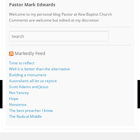
Pastor Mark Edwards
Welcome to my personal blog Pastor at Kew Baptist Church
Comments are welcome but edited at my discretion
www.instantsautosinsurance.com
Markedly Feed
Time to reflect
Well it is better than the alternative
Building a monument
Australians all let us rejoice
Scott Adams and Jesus
Not Yancey
Hope
Nonsense
The best preacher I know
The Radical Middle