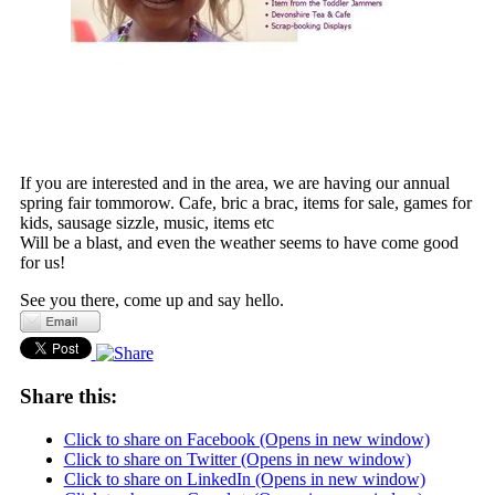
If you are interested and in the area, we are having our annual
spring fair tommorow. Cafe, bric a brac, items for sale, games for
kids, sausage sizzle, music, items etc
Will be a blast, and even the weather seems to have come good
for us!
See you there, come up and say hello.
Share this:
Click to share on Facebook (Opens in new window)
Click to share on Twitter (Opens in new window)
Click to share on LinkedIn (Opens in new window)