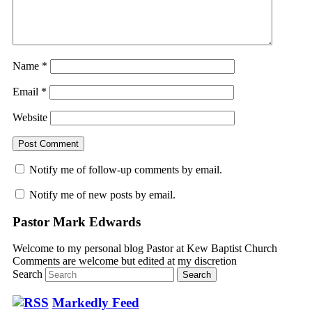
Name
*
Email
*
Website
Notify me of follow-up comments by email.
Notify me of new posts by email.
Pastor Mark Edwards
Welcome to my personal blog Pastor at Kew Baptist Church
Comments are welcome but edited at my discretion
www.instantsautosinsurance.com
Search
Markedly Feed