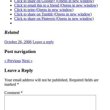
Click to share on Google+ (Opens in new window)
Click to email this to a friend (Opens in new window)
Click to print (Opens in new window)
Click to share on Tumblr (Opens in new window)
Click to share on Pinterest (Opens in new window)
Related
October 26, 2006
Leave a reply
Post navigation
« Previous
Next »
Leave a Reply
Your email address will not be published.
Required fields are
marked
*
Comment
*