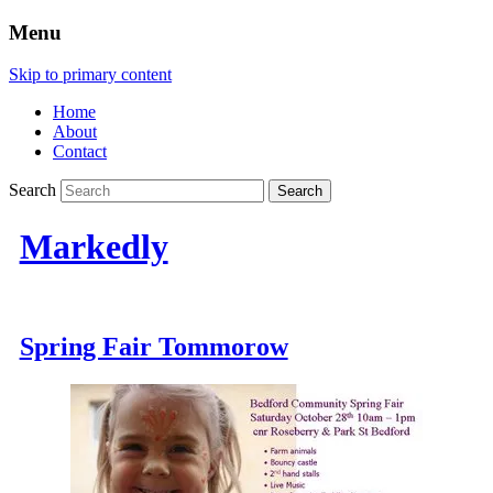
Menu
Skip to primary content
Home
About
Contact
Search
Markedly
Spring Fair Tommorow