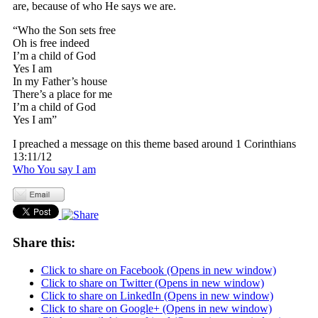
are, because of who He says we are.
“Who the Son sets free
Oh is free indeed
I’m a child of God
Yes I am
In my Father’s house
There’s a place for me
I’m a child of God
Yes I am”
I preached a message on this theme based around 1 Corinthians
13:11/12
Who You say I am
Share this:
Click to share on Facebook (Opens in new window)
Click to share on Twitter (Opens in new window)
Click to share on LinkedIn (Opens in new window)
Click to share on Google+ (Opens in new window)