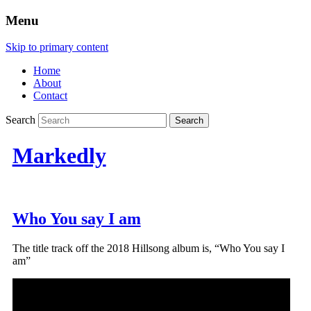
Menu
Skip to primary content
Home
About
Contact
Search
Markedly
Who You say I am
The title track off the 2018 Hillsong album is, “Who You say I
am”