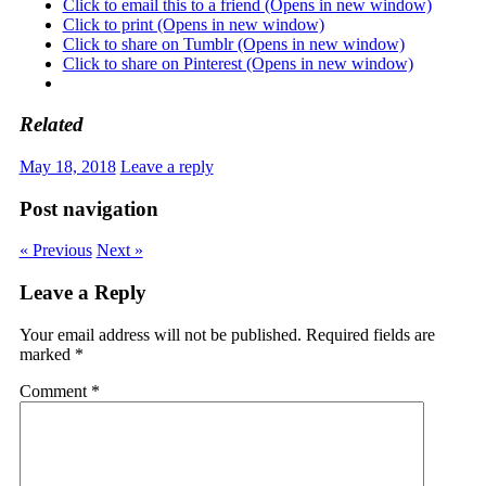
Click to email this to a friend (Opens in new window)
Click to print (Opens in new window)
Click to share on Tumblr (Opens in new window)
Click to share on Pinterest (Opens in new window)
Related
May 18, 2018
Leave a reply
Post navigation
« Previous
Next »
Leave a Reply
Your email address will not be published.
Required fields are
marked
*
Comment
*