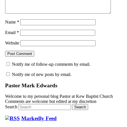
Name
*
Email
*
Website
Notify me of follow-up comments by email.
Notify me of new posts by email.
Pastor Mark Edwards
Welcome to my personal blog Pastor at Kew Baptist Church
Comments are welcome but edited at my discretion
www.instantsautosinsurance.com
Search
Markedly Feed