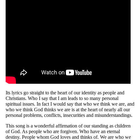
Its lyrics go straight to the heart of our identity as people and
Christians. Who I say that I am leads to so many personal
spiritual issues. In fact I would say that who we think we are, and
who we think God thinks we are is at the heart of nearly all our
personal problems, conflicts, insecurities and misunderstandings.
This song is a wonderful affirmation of our standing as children
of God. As people who are forgiven. Who have an eternal
destiny. People whom God loves and thinks of. We are who we