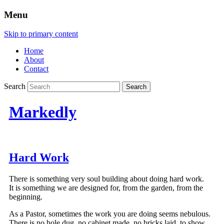
Menu
Skip to primary content
Home
About
Contact
Search
Markedly
Hard Work
There is something very soul building about doing hard work.
It is something we are designed for, from the garden, from the
beginning.
As a Pastor, sometimes the work you are doing seems nebulous.
There is no hole dug, no cabinet made, no bricks laid, to show