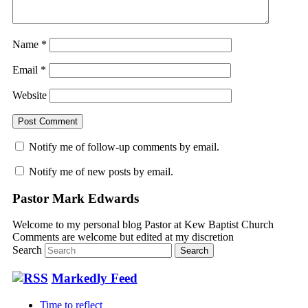
Name
*
Email
*
Website
Notify me of follow-up comments by email.
Notify me of new posts by email.
Pastor Mark Edwards
Welcome to my personal blog Pastor at Kew Baptist Church
Comments are welcome but edited at my discretion
www.instantsautosinsurance.com
Search
Markedly Feed
Time to reflect