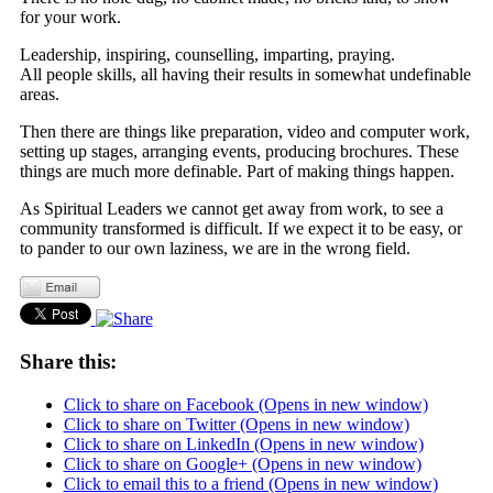
for your work.
Leadership, inspiring, counselling, imparting, praying.
All people skills, all having their results in somewhat undefinable
areas.
Then there are things like preparation, video and computer work,
setting up stages, arranging events, producing brochures. These
things are much more definable. Part of making things happen.
As Spiritual Leaders we cannot get away from work, to see a
community transformed is difficult. If we expect it to be easy, or
to pander to our own laziness, we are in the wrong field.
Share this:
Click to share on Facebook (Opens in new window)
Click to share on Twitter (Opens in new window)
Click to share on LinkedIn (Opens in new window)
Click to share on Google+ (Opens in new window)
Click to email this to a friend (Opens in new window)