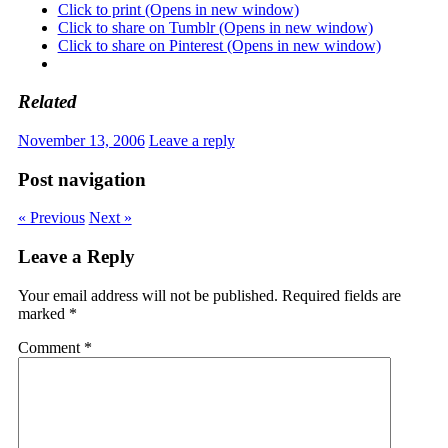
Click to print (Opens in new window)
Click to share on Tumblr (Opens in new window)
Click to share on Pinterest (Opens in new window)
Related
November 13, 2006
Leave a reply
Post navigation
« Previous
Next »
Leave a Reply
Your email address will not be published.
Required fields are
marked
*
Comment
*