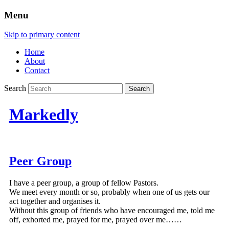
Menu
Skip to primary content
Home
About
Contact
Search
Markedly
Peer Group
I have a peer group, a group of fellow Pastors.
We meet every month or so, probably when one of us gets our
act together and organises it.
Without this group of friends who have encouraged me, told me
off, exhorted me, prayed for me, prayed over me……