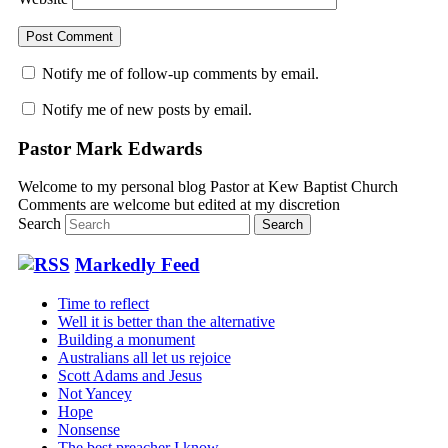
Notify me of follow-up comments by email.
Notify me of new posts by email.
Pastor Mark Edwards
Welcome to my personal blog Pastor at Kew Baptist Church
Comments are welcome but edited at my discretion
www.instantsautosinsurance.com
Search
Markedly Feed
Time to reflect
Well it is better than the alternative
Building a monument
Australians all let us rejoice
Scott Adams and Jesus
Not Yancey
Hope
Nonsense
The best preacher I know