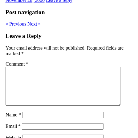
November 28, 2006
Leave a reply
Post navigation
« Previous
Next »
Leave a Reply
Your email address will not be published.
Required fields are
marked
*
Comment
*
Name
*
Email
*
Website