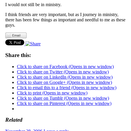
I would not still be in ministry.
I think friends are very important, but as I journey in ministry,
there has been few things as important and needful to me as these
guys.
Share this:
Click to share on Facebook (Opens in new window)
Click to share on Twitter (Opens in new window)
Click to share on LinkedIn (Opens in new window)
Click to share on Google+ (Opens in new window)
Click to email this to a friend (Opens in new window)
Click to print (Opens in new window)
Click to share on Tumblr (Opens in new window)
Click to share on Pinterest (Opens in new window)
Related