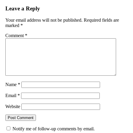
Leave a Reply
Your email address will not be published.
Required fields are
marked
*
Comment
*
Name
*
Email
*
Website
Notify me of follow-up comments by email.