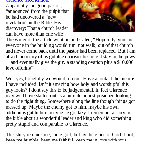
Apparently the good pastor ,
“announced from the pulpit that
he had uncovered a “new
revelation” in the Bible. His
discovery: That a church leader
can have more than one wife’.
The writer of the article went on and stated, “Hopefully, you and
everyone in the building would run, not walk, out of that church
and never come back until the pastor had been replaced. But I am
afraid too many of us gullible charismatics might stay in the pews
—and eventually give the guy a standing ovation plus a $10,000
love offering”.
Well yes, hopefully we would run out. Have a look at the picture
I have included. Isn’t it amazing how holy and worshipful this
guy looks? I dont say this to be judgemental. In fact Clarence
may well have started out as a humble honest preacher, looking
to do the right thing. Somewhere along the line though things got
messed up. Maybe the enemy got to him, maybe his own
addictions got to him, maybe he got lazy. I remember a story in
the bible about a wonderful leader and king who did something
pretty stupid and comparable to Clarence.
This story reminds me, there go I, but by the grace of God. Lord,
keep me humble, keep me faithful, keep me in love with you.