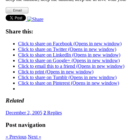
Share this:
Click to share on Facebook (Opens in new window)
Click to share on Twitter (Opens in new window)
Click to share on LinkedIn (Opens in new window)
Click to share on Google+ (Opens in new window)
Click to email this to a friend (Opens in new window)
Click to print (Opens in new window)
Click to share on Tumblr (Opens in new window)
Click to share on Pinterest (Opens in new window)
Related
December 2, 2005
2
Replies
Post navigation
« Previous
Next »