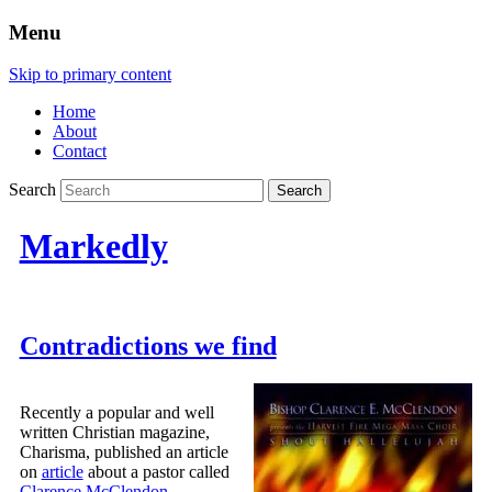
Menu
Skip to primary content
Home
About
Contact
Search
Markedly
Contradictions we find
Recently a popular and well
written Christian magazine,
Charisma, published an article
on
article
about a pastor called
Clarence McClendon
.