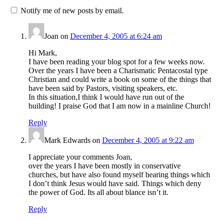
Notify me of new posts by email.
Joan
on
December 4, 2005 at 6:24 am
Hi Mark,
I have been reading your blog spot for a few weeks now.
Over the years I have been a Charismatic Pentacostal type
Christian and could write a book on some of the things that
have been said by Pastors, visiting speakers, etc.
In this situation,I think I would have run out of the
building! I praise God that I am now in a mainline Church!
Reply
Mark Edwards
on
December 4, 2005 at 9:22 am
I appreciate your comments Joan,
over the years I have been mostly in conservative
churches, but have also found myself hearing things which
I don’t think Jesus would have said. Things which deny
the power of God. Its all about blance isn’t it.
Reply