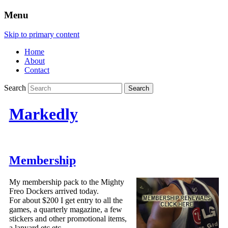
Menu
Skip to primary content
Home
About
Contact
Search
Markedly
Membership
My membership pack to the Mighty
Freo Dockers arrived today.
For about $200 I get entry to all the
games, a quarterly magazine, a few
stickers and other promotional items,
a lanyard etc etc.