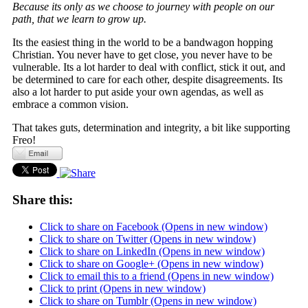
Because its only as we choose to journey with people on our
path, that we learn to grow up.
Its the easiest thing in the world to be a bandwagon hopping
Christian. You never have to get close, you never have to be
vulnerable. Its a lot harder to deal with conflict, stick it out, and
be determined to care for each other, despite disagreements. Its
also a lot harder to put aside your own agendas, as well as
embrace a common vision.
That takes guts, determination and integrity, a bit like supporting
Freo!
Share this:
Click to share on Facebook (Opens in new window)
Click to share on Twitter (Opens in new window)
Click to share on LinkedIn (Opens in new window)
Click to share on Google+ (Opens in new window)
Click to email this to a friend (Opens in new window)
Click to print (Opens in new window)
Click to share on Tumblr (Opens in new window)