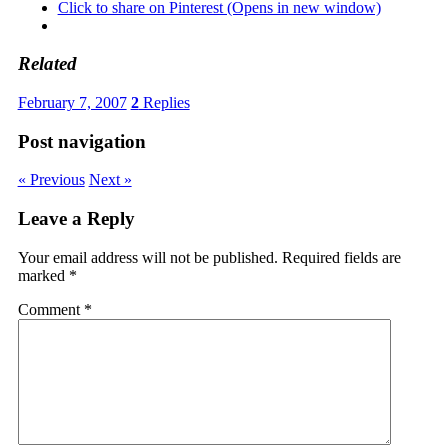
Click to share on Pinterest (Opens in new window)
Related
February 7, 2007
2
Replies
Post navigation
« Previous
Next »
Leave a Reply
Your email address will not be published.
Required fields are
marked
*
Comment
*