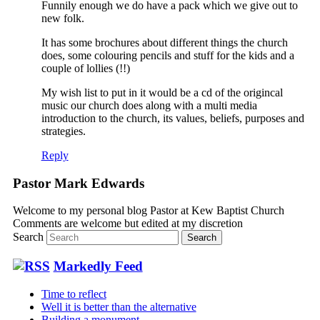
Funnily enough we do have a pack which we give out to
new folk.
It has some brochures about different things the church
does, some colouring pencils and stuff for the kids and a
couple of lollies (!!)
My wish list to put in it would be a cd of the origincal
music our church does along with a multi media
introduction to the church, its values, beliefs, purposes and
strategies.
Reply
Pastor Mark Edwards
Welcome to my personal blog Pastor at Kew Baptist Church
Comments are welcome but edited at my discretion
www.instantsautosinsurance.com
Search
Markedly Feed
Time to reflect
Well it is better than the alternative
Building a monument