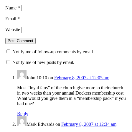
Name
*
Email
*
Website
Notify me of follow-up comments by email.
Notify me of new posts by email.
John 10:10
on
February 8, 2007 at 12:05 am
Most “loyal fans” of the church give more to their church
in two weeks than your annual Dockers membership cost.
What would you give them in a “membership pack” if you
had one?
Reply
Mark Edwards
on
February 8, 2007 at 12:34 am