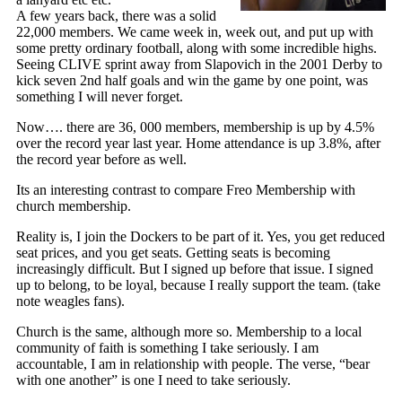
A few years back, there was a solid
22,000 members. We came week in, week out, and put up with
some pretty ordinary football, along with some incredible highs.
Seeing CLIVE sprint away from Slapovich in the 2001 Derby to
kick seven 2nd half goals and win the game by one point, was
something I will never forget.
Now…. there are 36, 000 members, membership is up by 4.5%
over the record year last year. Home attendance is up 3.8%, after
the record year before as well.
Its an interesting contrast to compare Freo Membership with
church membership.
Reality is, I join the Dockers to be part of it. Yes, you get reduced
seat prices, and you get seats. Getting seats is becoming
increasingly difficult. But I signed up before that issue. I signed
up to belong, to be loyal, because I really support the team. (take
note weagles fans).
Church is the same, although more so. Membership to a local
community of faith is something I take seriously. I am
accountable, I am in relationship with people. The verse, “bear
with one another” is one I need to take seriously.