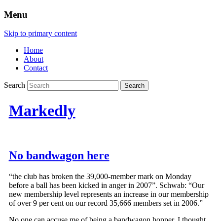
Menu
Skip to primary content
Home
About
Contact
Search
Markedly
No bandwagon here
“the club has broken the 39,000-member mark on Monday
before a ball has been kicked in anger in 2007”. Schwab: “Our
new membership level represents an increase in our membership
of over 9 per cent on our record 35,666 members set in 2006.”
No one can accuse me of being a bandwagon hopper. I thought