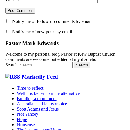
Notify me of follow-up comments by email.
Notify me of new posts by email.
Pastor Mark Edwards
Welcome to my personal blog Pastor at Kew Baptist Church
Comments are welcome but edited at my discretion
www.instantsautosinsurance.com
Search
Markedly Feed
Time to reflect
Well it is better than the alternative
Building a monument
Australians all let us rejoice
Scott Adams and Jesus
Not Yancey
Hope
Nonsense
The best preacher I know