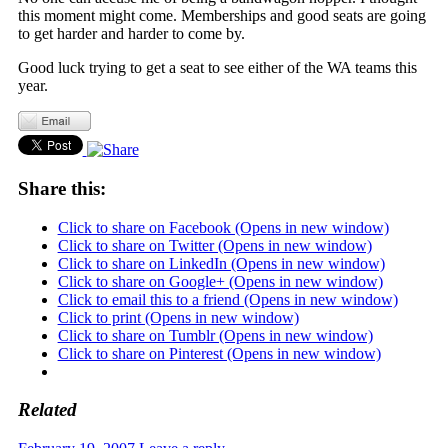
this moment might come. Memberships and good seats are going
to get harder and harder to come by.
Good luck trying to get a seat to see either of the WA teams this
year.
Share this:
Click to share on Facebook (Opens in new window)
Click to share on Twitter (Opens in new window)
Click to share on LinkedIn (Opens in new window)
Click to share on Google+ (Opens in new window)
Click to email this to a friend (Opens in new window)
Click to print (Opens in new window)
Click to share on Tumblr (Opens in new window)
Click to share on Pinterest (Opens in new window)
Related