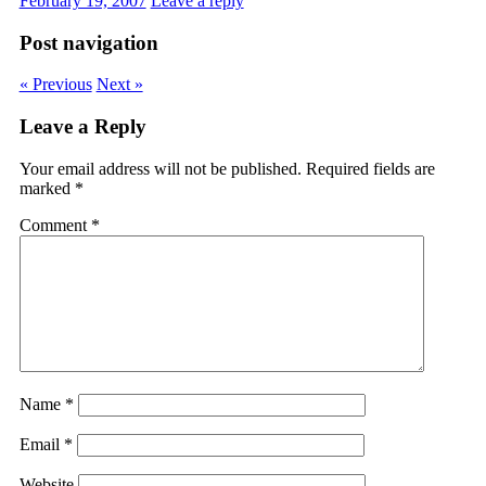
February 19, 2007
Leave a reply
Post navigation
« Previous
Next »
Leave a Reply
Your email address will not be published.
Required fields are
marked
*
Comment
*
Name
*
Email
*
Website