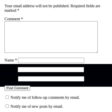
Your email address will not be published.
Required fields are
marked
*
Comment
*
Name
*
Email
*
Website
Notify me of follow-up comments by email.
Notify me of new posts by email.