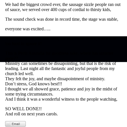
We had the biggest crowd ever, the sausage sizzle people ran out
of sauce, we served over 400 cups of cordial to thirsty kids,
The sound check was done in record time, the stage was stable,
everyone was excited…..
After two carols and one item, the rain come down, and it was
too hard to ignore it!
This is Perth Australia for goodness sake, where has summer
gone??
Ministry can sometimes be dissapointing, but that is the risk of
leading. Last night all the fantastic and joyful people from my
church led well.
They felt the joy, and maybe dissapointment of ministry.
Don’t stress, God knows best!!!
I thought we all showed grace, patience and joy in the midst of
some trying circumstances.
And I think it was a wonderful witness to the people watching,
SO WELL DONE!!
And roll on next years carols.