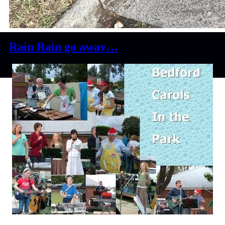
Rain Rain go away…