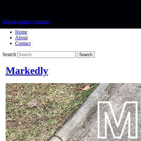
Menu
Skip to primary content
Home
About
Contact
Search
Markedly