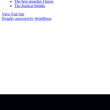
The best preacher I know
The Radical Middle
View Full Site
Proudly powered by WordPress