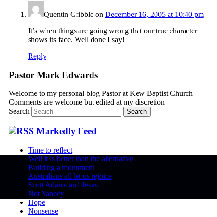
Quentin Gribble
on
December 16, 2005 at 10:40 pm
It’s when things are going wrong that our true character
shows its face. Well done I say!
Reply
Pastor Mark Edwards
Welcome to my personal blog Pastor at Kew Baptist Church
Comments are welcome but edited at my discretion
www.instantsautosinsurance.com
Search
Markedly Feed
Time to reflect
Well it is better than the alternative
Building a monument
Australians all let us rejoice
Scott Adams and Jesus
Not Yancey
Hope
Nonsense