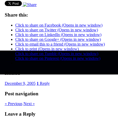
Share this:
Click to share on Facebook (Opens in new window)
Click to share on Twitter (Opens in new window)
Click to share on LinkedIn (Opens in new window)
Click to share on Google+ (Opens in new window)
Click to email this to a friend (Opens in new window)
Click to print (Opens in new window)
Click to share on Tumblr (Opens in new window)
Click to share on Pinterest (Opens in new window)
Related
December 9, 2005
1
Reply
Post navigation
« Previous
Next »
Leave a Reply