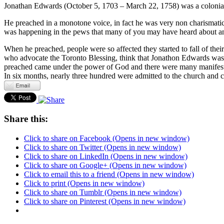
Jonathan Edwards (October 5, 1703 – March 22, 1758) was a colonial
He preached in a monotone voice, in fact he was very non charismatic
was happening in the pews that many of you may have heard about and
When he preached, people were so affected they started to fall of their
who advocate the Toronto Blessing, think that Jonathon Edwards was t
preached came under the power of God and there were many manifestatio
In six months, nearly three hundred were admitted to the church and
Share this:
Click to share on Facebook (Opens in new window)
Click to share on Twitter (Opens in new window)
Click to share on LinkedIn (Opens in new window)
Click to share on Google+ (Opens in new window)
Click to email this to a friend (Opens in new window)
Click to print (Opens in new window)
Click to share on Tumblr (Opens in new window)
Click to share on Pinterest (Opens in new window)