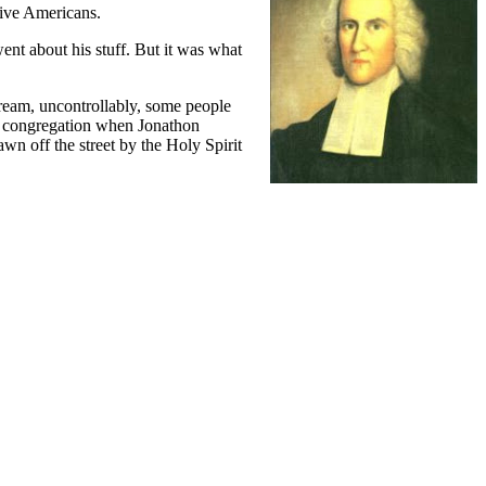
tive Americans.
nt about his stuff. But it was what
scream, uncontrollably, some people
he congregation when Jonathon
wn off the street by the Holy Spirit