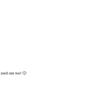
e used one too! 🙂