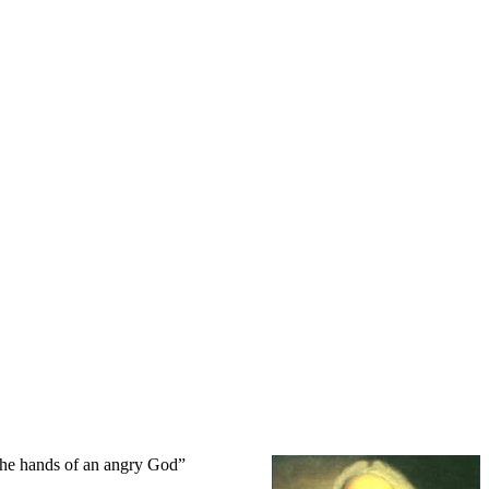
 the hands of an angry God”