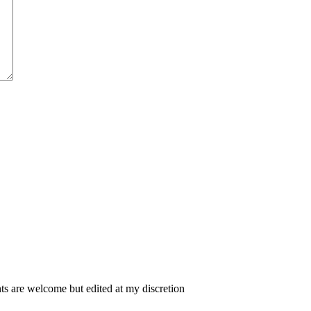
 are welcome but edited at my discretion
www.instantsautosinsurance.com