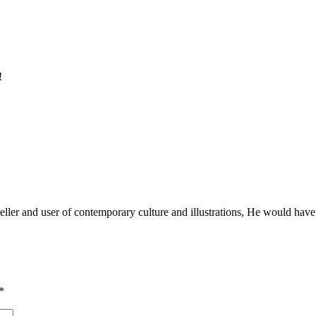
!
teller and user of contemporary culture and illustrations, He would hav
*