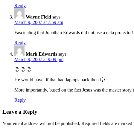
Reply
Wayne Field
says:
March 9, 2007 at 7:59 am
Fascinating that Jonathan Edwards did not use a data projector!
Reply
Mark Edwards
says:
March 9, 2007 at 9:09 pm
🙂 🙂 🙂
He would have, if that had laptops back then 🙂
More importantly, based on the fact Jesus was the master story 
Reply
Leave a Reply
Your email address will not be published.
Required fields are marked