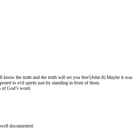
l know the truth and the truth will set you free'(John 8) Maybe it was
ned to evil spirits just by standing in front of them.
h of God’s word.
d well documented.