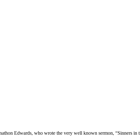
t Jonathon Edwards, who wrote the very well known sermon, “Sinners in