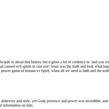
rds or about that history but it gives a lot of credence to ‘and you wil
 caused evil spirits to cast out? Jesus was the truth and look what happe
a power game of human vs Spirit, when all we need is faith and the trut
d delievery and style, yet Gods presence and power was incredible, an
of information on him.