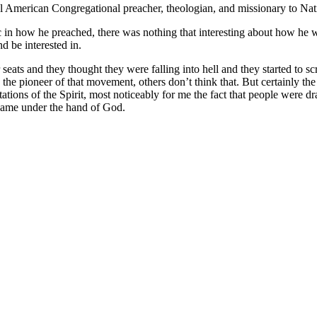
 American Congregational preacher, theologian, and missionary to Na
 in how he preached, there was nothing that interesting about how he we
 be interested in.
 seats and they thought they were falling into hell and they started to 
he pioneer of that movement, others don’t think that. But certainly t
ns of the Spirit, most noticeably for me the fact that people were dra
 came under the hand of God.