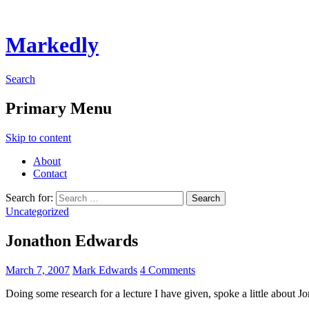
Markedly
Search
Primary Menu
Skip to content
About
Contact
Search for:
Uncategorized
Jonathon Edwards
March 7, 2007
Mark Edwards
4 Comments
Doing some research for a lecture I have given, spoke a little abou