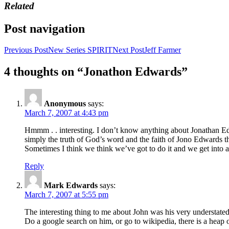
Related
Post navigation
Previous Post
New Series SPIRIT
Next Post
Jeff Farmer
4 thoughts on “Jonathon Edwards”
Anonymous
says:
March 7, 2007 at 4:43 pm
Hmmm . . interesting. I don’t know anything about Jonathan Edwa
simply the truth of God’s word and the faith of Jono Edwards that
Sometimes I think we think we’ve got to do it and we get into 
Reply
Mark Edwards
says:
March 7, 2007 at 5:55 pm
The interesting thing to me about John was his very understate
Do a google search on him, or go to wikipedia, there is a heap 