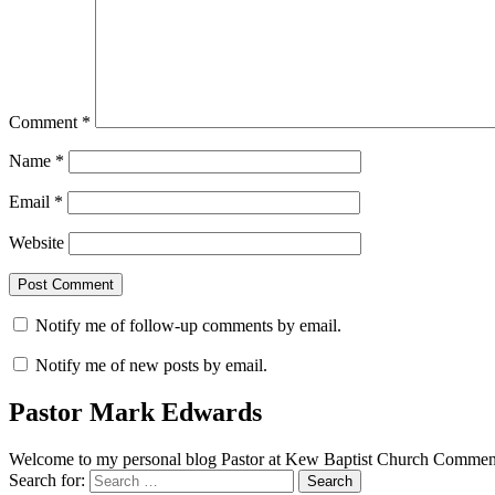
Comment
*
Name
*
Email
*
Website
Notify me of follow-up comments by email.
Notify me of new posts by email.
Pastor Mark Edwards
Welcome to my personal blog Pastor at Kew Baptist Church Comments
Search for: