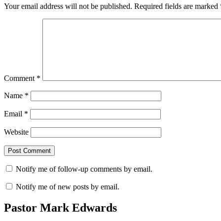
Your email address will not be published.
Required fields are marked
Comment
*
Name
*
Email
*
Website
Notify me of follow-up comments by email.
Notify me of new posts by email.
Pastor Mark Edwards