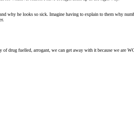
nd why he looks so sick. Imagine having to explain to them why numbe
er.
any of drug fuelled, arrogant, we can get away with it because we are WC