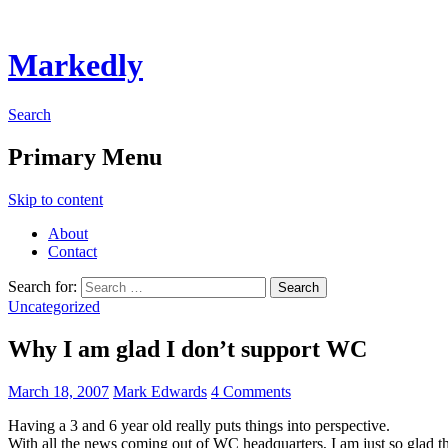
Markedly
Search
Primary Menu
Skip to content
About
Contact
Search for:
Uncategorized
Why I am glad I don’t support WC
March 18, 2007
Mark Edwards
4 Comments
Having a 3 and 6 year old really puts things into perspective.
With all the news coming out of WC headquarters, I am just so glad th