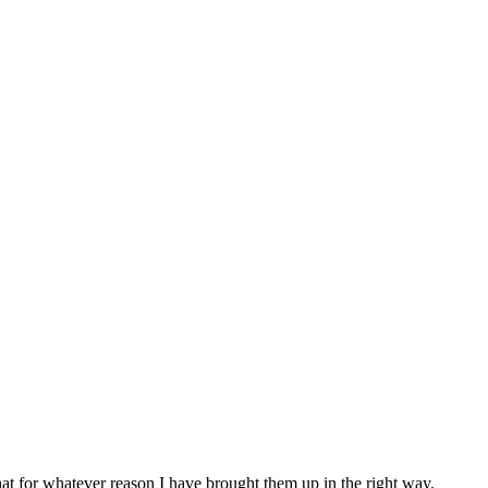
at for whatever reason I have brought them up in the right way.