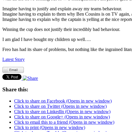
Imagine having to justify and explain away my teams behaviour.
Imagine having to explain to them why Ben Cousins is on TV again, a
Imagine having to explain why the captain is yelling at the nice report
Winning the cup does not justify their incredibly bad behaviour.
I am glad I have bought my children up well….
Freo has had its share of problems, but nothing like the ingrained lit
Latest Story
Share this:
Click to share on Facebook (Opens in new window)
Click to share on Twitter (Opens in new window)
Click to share on LinkedIn (Opens in new window)
Click to share on Google+ (Opens in new window)
Click to email this to a friend (Opens in new window)
Click to print (Opens in new window)