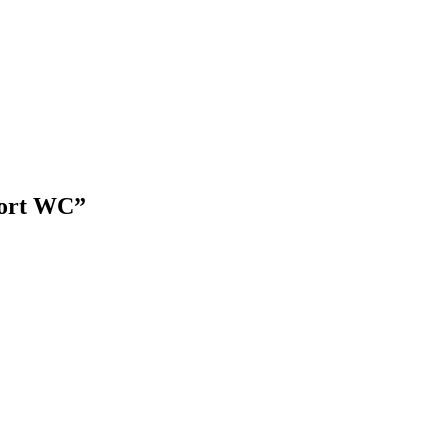
port WC”