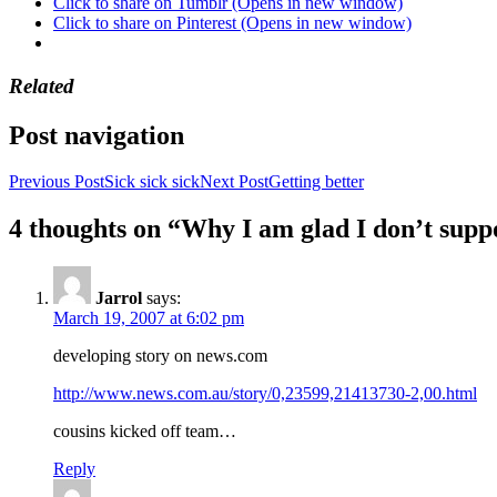
Click to share on Tumblr (Opens in new window)
Click to share on Pinterest (Opens in new window)
Related
Post navigation
Previous Post
Sick sick sick
Next Post
Getting better
4 thoughts on “Why I am glad I don’t sup
Jarrol
says:
March 19, 2007 at 6:02 pm
developing story on news.com
http://www.news.com.au/story/0,23599,21413730-2,00.html
cousins kicked off team…
Reply