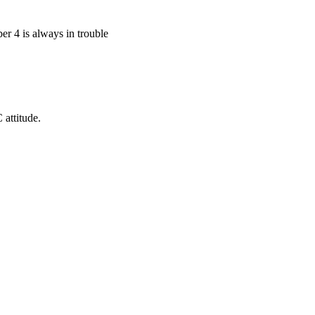
r 4 is always in trouble
 attitude.