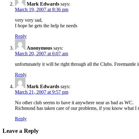
Mark Edwards
says:
March 19, 2007 at 8:36 pm
very very sad,
I hope he gets the help he needs
Reply
Anonymous
says:
March 20, 2007 at 6:07 am
unfortunately it will be right through all the Clubs. Freemantl
Reply
Mark Edwards
says:
March 21, 2007 at 9:57 pm
No other club seems to have it anywhere near as bad as WC.
Richmond has taken care of our problems, if you know what I
Reply
Leave a Reply