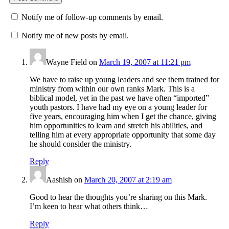
Notify me of follow-up comments by email.
Notify me of new posts by email.
Wayne Field
on
March 19, 2007 at 11:21 pm
We have to raise up young leaders and see them trained for
ministry from within our own ranks Mark. This is a
biblical model, yet in the past we have often “imported”
youth pastors. I have had my eye on a young leader for
five years, encouraging him when I get the chance, giving
him opportunities to learn and stretch his abilities, and
telling him at every appropriate opportunity that some day
he should consider the ministry.
Reply
Aashish
on
March 20, 2007 at 2:19 am
Good to hear the thoughts you’re sharing on this Mark.
I’m keen to hear what others think…
Reply