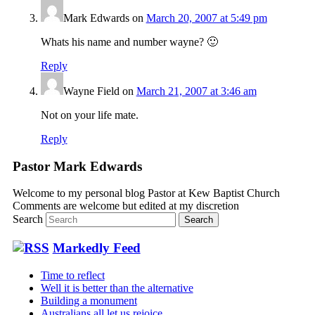
Mark Edwards
on
March 20, 2007 at 5:49 pm
Whats his name and number wayne? 🙂
Reply
Wayne Field
on
March 21, 2007 at 3:46 am
Not on your life mate.
Reply
Pastor Mark Edwards
Welcome to my personal blog Pastor at Kew Baptist Church
Comments are welcome but edited at my discretion
www.instantsautosinsurance.com
Search
Markedly Feed
Time to reflect
Well it is better than the alternative
Building a monument
Australians all let us rejoice