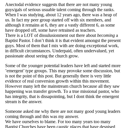
Anectodal evidence suggests that there are not many young
guys/gals of serious usuable talent coming through the ranks.
When I was studying, about 12 years ago, there was a heap of
us. In fact my peer group started off with six members, and
although it remains at 6, they are a vastly different 6, as some
have dropped off, some have retrained as teachers.
There is a LOT of dissulusionment out there about
becoming
a
Baptist Pastor. I don’t think it is that evident amongst the present
guys. Most of them that I mix with are doing exceptional work,
in difficult circumstances. Underpaid, often undervalued, yet
passionate about seeing the church grow.
Some of the younger potential leaders have left and started more
’emergent’ type groups. This may provoke some discussion, but
is not the point of this post. But generally there is very little
evidence of real conversion growth within this movement.
However many left the mainstream church because all they saw
happening was transfer growth. To a true missional pastor, who
has integrity, that is dissapointing, but I dont think the emergent
stream is the answer.
Someone asked me why there are not many good young leaders
coming through and this was my answer.
We have ourselves to blame. For too many years too many
Baptist Churches have been caustic places that have despised