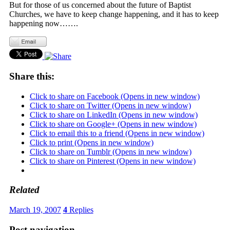
But for those of us concerned about the future of Baptist
Churches, we have to keep change happening, and it has to keep
happening now…….
Share this:
Click to share on Facebook (Opens in new window)
Click to share on Twitter (Opens in new window)
Click to share on LinkedIn (Opens in new window)
Click to share on Google+ (Opens in new window)
Click to email this to a friend (Opens in new window)
Click to print (Opens in new window)
Click to share on Tumblr (Opens in new window)
Click to share on Pinterest (Opens in new window)
Related
March 19, 2007
4
Replies
Post navigation