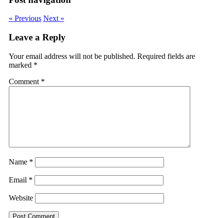
« Previous
Next »
Leave a Reply
Your email address will not be published.
Required fields are
marked
*
Comment
*
Name
*
Email
*
Website