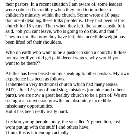
their pastors. In a recent situation I am aware of, some leaders
were criticised incredibly when they tried to introduce a
children’s ministry within the church. Some wrote a 10 page
document detailing these folks problems. They had been at the
church for 15 years! Then when they left, the same caustic folk
said, “oh you cant leave, who is going to do this, and that!”
They reckon that now they have left, this incredible weight has
been lifted off their shoulders.
Who on earth who want to be a pastor in such a church? It does
not matter if you did get paid decent wages, why would you
want to be there??
All this has been based on my speaking to other pastors. My own
experience has been as follows.
I inherited a very traditional church which had many issues.
BUT, after 12 years of hard slog, mistakes (on mine and others
parts), we are now a great healthy church to be a part of. We are
seeing real conversion growth and absolutely incredible
missionary opportunities.
But it has been really really hard.
I reckon young people today, the so called Y generation, just
wont put up with the stuff I and others have.
I think this is fair enough actually.