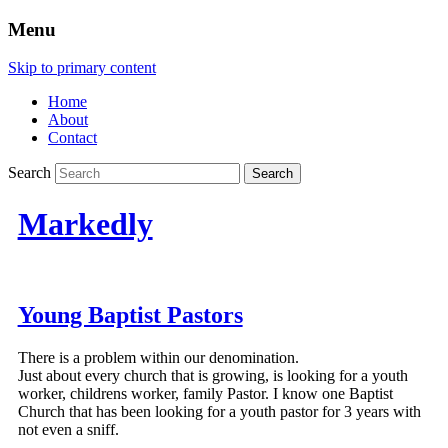
Menu
Skip to primary content
Home
About
Contact
Search
Markedly
Young Baptist Pastors
There is a problem within our denomination.
Just about every church that is growing, is looking for a youth
worker, childrens worker, family Pastor. I know one Baptist
Church that has been looking for a youth pastor for 3 years with
not even a sniff.