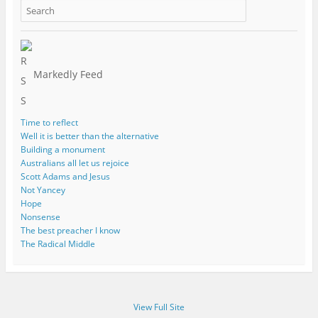
Markedly Feed
Time to reflect
Well it is better than the alternative
Building a monument
Australians all let us rejoice
Scott Adams and Jesus
Not Yancey
Hope
Nonsense
The best preacher I know
The Radical Middle
View Full Site