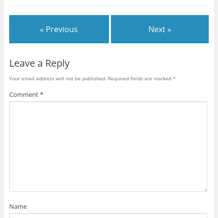
« Previous
Next »
Leave a Reply
Your email address will not be published.
Required fields are marked
*
Comment
*
Name