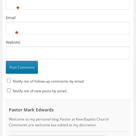
*
Email
*
Website
Notify me of follow-up comments by email.
Notify me of new posts by email.
Pastor Mark Edwards
Welcome to my personal blog Pastor at Kew Baptist Church
Comments are welcome but edited at my discretion
www.instantsautosinsurance.com