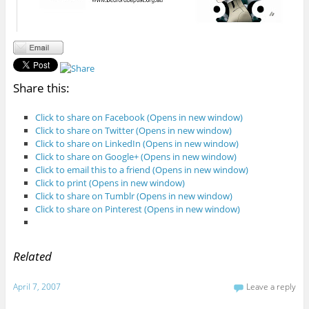
Share this:
Click to share on Facebook (Opens in new window)
Click to share on Twitter (Opens in new window)
Click to share on LinkedIn (Opens in new window)
Click to share on Google+ (Opens in new window)
Click to email this to a friend (Opens in new window)
Click to print (Opens in new window)
Click to share on Tumblr (Opens in new window)
Click to share on Pinterest (Opens in new window)
Related
April 7, 2007
Leave a reply