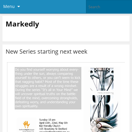
Menu
Markedly
New Series starting next week