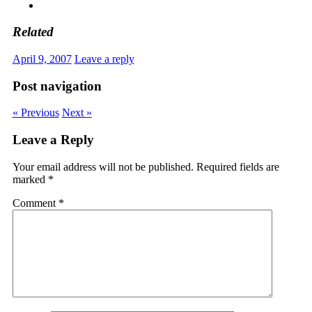
Related
April 9, 2007
Leave a reply
Post navigation
« Previous
Next »
Leave a Reply
Your email address will not be published.
Required fields are
marked
*
Comment
*