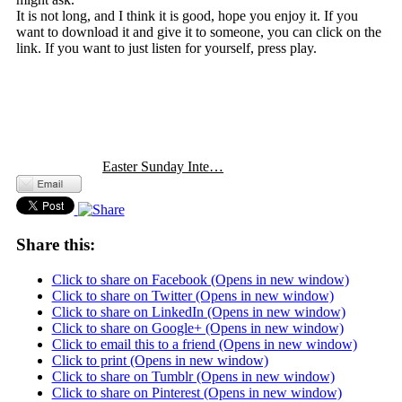
It is not long, and I think it is good, hope you enjoy it. If you
want to download it and give it to someone, you can click on the
link. If you want to just listen for yourself, press play.
Easter Sunday Inte…
Share this:
Click to share on Facebook (Opens in new window)
Click to share on Twitter (Opens in new window)
Click to share on LinkedIn (Opens in new window)
Click to share on Google+ (Opens in new window)
Click to email this to a friend (Opens in new window)
Click to print (Opens in new window)
Click to share on Tumblr (Opens in new window)
Click to share on Pinterest (Opens in new window)