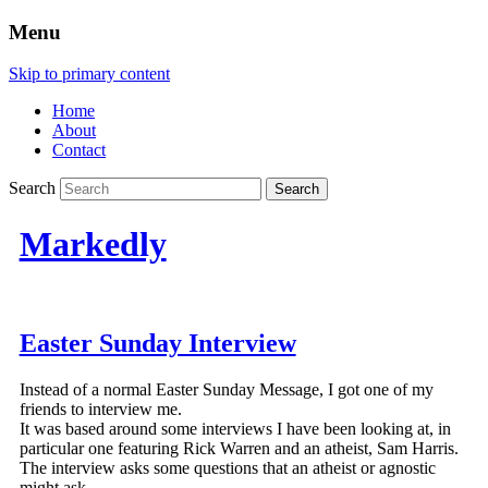
Menu
Skip to primary content
Home
About
Contact
Search
Markedly
Easter Sunday Interview
Instead of a normal Easter Sunday Message, I got one of my
friends to interview me.
It was based around some interviews I have been looking at, in
particular one featuring Rick Warren and an atheist, Sam Harris.
The interview asks some questions that an atheist or agnostic
might ask.