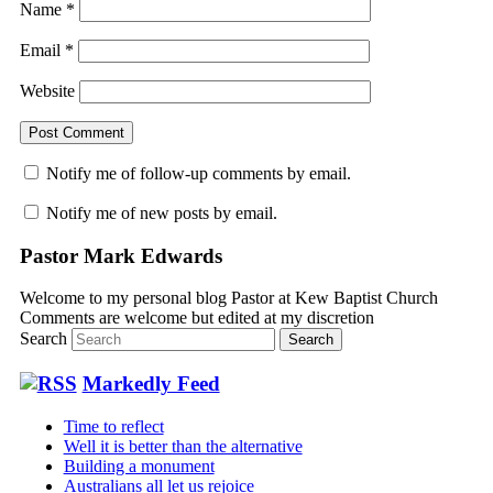
Name
*
Email
*
Website
Notify me of follow-up comments by email.
Notify me of new posts by email.
Pastor Mark Edwards
Welcome to my personal blog Pastor at Kew Baptist Church
Comments are welcome but edited at my discretion
www.instantsautosinsurance.com
Search
Markedly Feed
Time to reflect
Well it is better than the alternative
Building a monument
Australians all let us rejoice