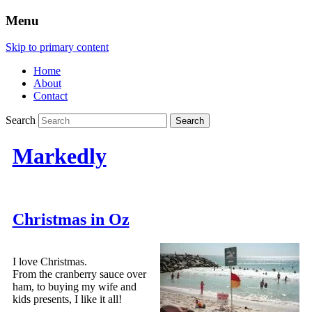
Menu
Skip to primary content
Home
About
Contact
Search
Markedly
Christmas in Oz
I love Christmas.
From the cranberry sauce over
ham, to buying my wife and
kids presents, I like it all!