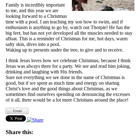
Family is incredibly important
to me, and this year we are
looking forward to a Christmas
time with a pool. I am teaching my son how to swim, and if
enthusiasm is anything to go by, watch out Thorpie! He has the
big feet, but has not yet developed all the muscles needed to stay
afloat. This is a reminder of Christmas for me, hot days, warm
salty skin, dives into a pool.
Waking up to presents under the tree, to give and to receive.
I think Jesus loves how we celebrate Christmas, because I think
Jesus was always there for a party. We see and read him joking,
drinking and laughing with His friends.
Sure not everything we see done in the name of Christmas is
good, but if we spent as much time and energy on sharing
Christ’s love and the good things about Christmas, as we
sometimes find ourselves spending on denouncing the excesses
of it all, there would be a lot more Christians around the place!
Share this: