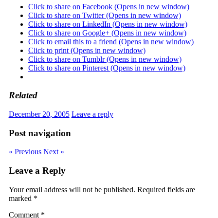
Click to share on Facebook (Opens in new window)
Click to share on Twitter (Opens in new window)
Click to share on LinkedIn (Opens in new window)
Click to share on Google+ (Opens in new window)
Click to email this to a friend (Opens in new window)
Click to print (Opens in new window)
Click to share on Tumblr (Opens in new window)
Click to share on Pinterest (Opens in new window)
Related
December 20, 2005
Leave a reply
Post navigation
« Previous
Next »
Leave a Reply
Your email address will not be published.
Required fields are
marked
*
Comment
*