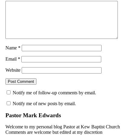
Name
*
Email
*
Website
Notify me of follow-up comments by email.
Notify me of new posts by email.
Pastor Mark Edwards
Welcome to my personal blog Pastor at Kew Baptist Church
Comments are welcome but edited at my discretion
www.instantsautosinsurance.com