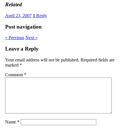
Related
April 23, 2007
1
Reply
Post navigation
« Previous
Next »
Leave a Reply
Your email address will not be published.
Required fields are
marked
*
Comment
*
Name
*