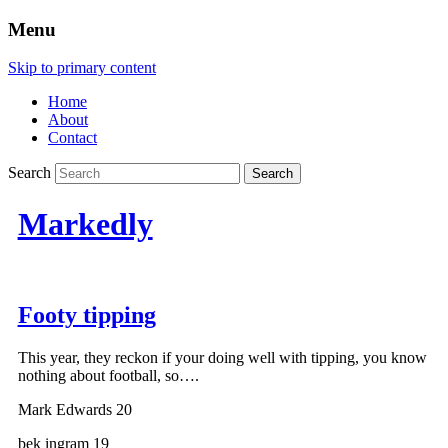
Menu
Skip to primary content
Home
About
Contact
Search
Markedly
Footy tipping
This year, they reckon if your doing well with tipping, you know
nothing about football, so….
Mark Edwards 20
bek ingram 19