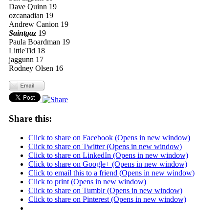
Dave Quinn 19
ozcanadian 19
Andrew Canion 19
Saintgaz
19
Paula Boardman 19
LittleTid 18
jaggunn 17
Rodney Olsen 16
Share this:
Click to share on Facebook (Opens in new window)
Click to share on Twitter (Opens in new window)
Click to share on LinkedIn (Opens in new window)
Click to share on Google+ (Opens in new window)
Click to email this to a friend (Opens in new window)
Click to print (Opens in new window)
Click to share on Tumblr (Opens in new window)
Click to share on Pinterest (Opens in new window)