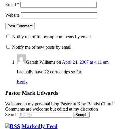
Email
*
Website
Notify me of follow-up comments by email.
Notify me of new posts by email.
Gareth Williams
on
April 24, 2007 at 4:11 am
I actually have 22 correct tips so far.
Reply
Pastor Mark Edwards
Welcome to my personal blog Pastor at Kew Baptist Church
Comments are welcome but edited at my discretion
www.instantsautosinsurance.com
Search
Markedly Feed