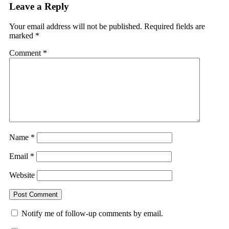
Leave a Reply
Your email address will not be published.
Required fields are
marked
*
Comment
*
Name
*
Email
*
Website
Notify me of follow-up comments by email.