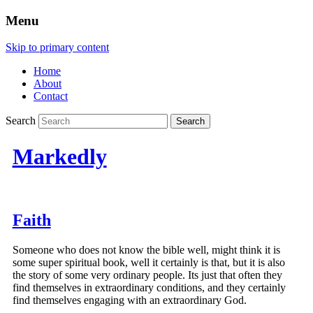
Menu
Skip to primary content
Home
About
Contact
Search
Markedly
Faith
Someone who does not know the bible well, might think it is
some super spiritual book, well it certainly is that, but it is also
the story of some very ordinary people. Its just that often they
find themselves in extraordinary conditions, and they certainly
find themselves engaging with an extraordinary God.