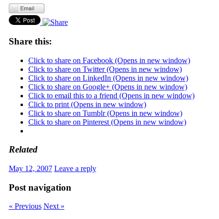
Share this:
Click to share on Facebook (Opens in new window)
Click to share on Twitter (Opens in new window)
Click to share on LinkedIn (Opens in new window)
Click to share on Google+ (Opens in new window)
Click to email this to a friend (Opens in new window)
Click to print (Opens in new window)
Click to share on Tumblr (Opens in new window)
Click to share on Pinterest (Opens in new window)
Related
May 12, 2007
Leave a reply
Post navigation
« Previous
Next »