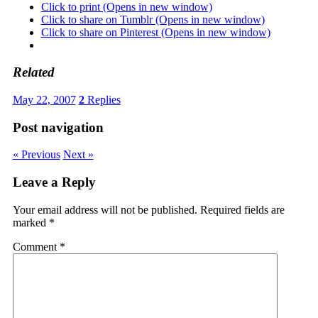
Click to print (Opens in new window)
Click to share on Tumblr (Opens in new window)
Click to share on Pinterest (Opens in new window)
Related
May 22, 2007
2
Replies
Post navigation
« Previous
Next »
Leave a Reply
Your email address will not be published.
Required fields are
marked
*
Comment
*