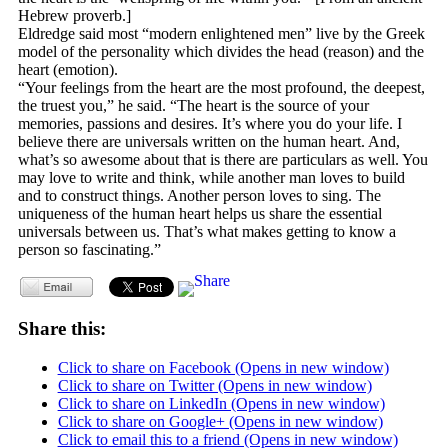
Hebrew proverb.]
Eldredge said most “modern enlightened men” live by the Greek
model of the personality which divides the head (reason) and the
heart (emotion).
“Your feelings from the heart are the most profound, the deepest,
the truest you,” he said. “The heart is the source of your
memories, passions and desires. It’s where you do your life. I
believe there are universals written on the human heart. And,
what’s so awesome about that is there are particulars as well. You
may love to write and think, while another man loves to build
and to construct things. Another person loves to sing. The
uniqueness of the human heart helps us share the essential
universals between us. That’s what makes getting to know a
person so fascinating.”
Share this:
Click to share on Facebook (Opens in new window)
Click to share on Twitter (Opens in new window)
Click to share on LinkedIn (Opens in new window)
Click to share on Google+ (Opens in new window)
Click to email this to a friend (Opens in new window)