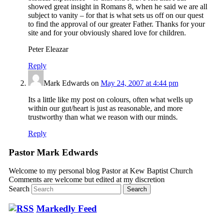
showed great insight in Romans 8, when he said we are all
subject to vanity – for that is what sets us off on our quest
to find the approval of our greater Father. Thanks for your
site and for your obviously shared love for children.
Peter Eleazar
Reply
Mark Edwards
on
May 24, 2007 at 4:44 pm
Its a little like my post on colours, often what wells up
within our gut/heart is just as reasonable, and more
trustworthy than what we reason with our minds.
Reply
Pastor Mark Edwards
Welcome to my personal blog Pastor at Kew Baptist Church
Comments are welcome but edited at my discretion
www.instantsautosinsurance.com
Search
Markedly Feed