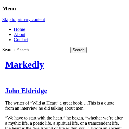
Menu
Skip to primary content
Home
About
Contact
Search
Markedly
John Eldridge
The writer of “Wild at Heart” a great book….This is a quote
from an interview he did talking about men.
“We have to start with the heart,” he began, “whether we’re after
a mythic life, a poetic life, a spiritual life, or a transcendent life,
the heart is the ‘wellspring of life within you.'” [From an ancient