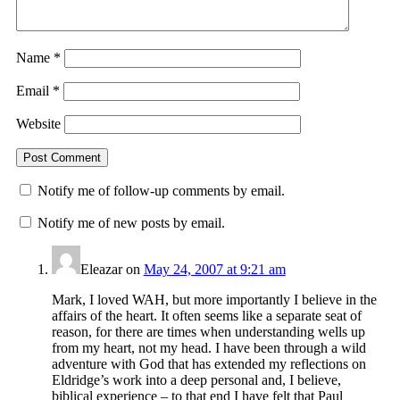
Name
*
Email
*
Website
Notify me of follow-up comments by email.
Notify me of new posts by email.
Eleazar
on
May 24, 2007 at 9:21 am
Mark, I loved WAH, but more importantly I believe in the
affairs of the heart. It often seems like a separate seat of
reason, for there are times when understanding wells up
from my heart, not my head. I have been through a wild
adventure with God that has extended my reflections on
Eldridge’s work into a deep personal and, I believe,
biblical experience – to that end I have felt that Paul