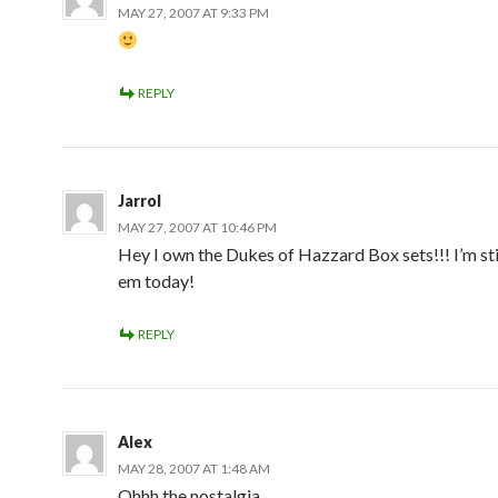
MAY 27, 2007 AT 9:33 PM
REPLY
Jarrol
MAY 27, 2007 AT 10:46 PM
Hey I own the Dukes of Hazzard Box sets!!! I’m sti
em today!
REPLY
Alex
MAY 28, 2007 AT 1:48 AM
Ohhh the nostalgia