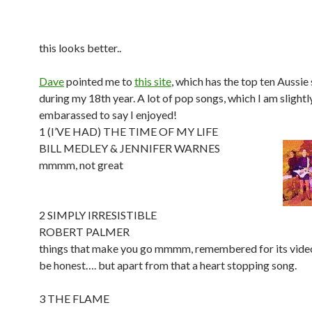
this looks better..
Dave
pointed me to
this site
, which has the top ten Aussie
during my 18th year. A lot of pop songs, which I am slightl
embarassed to say I enjoyed!
1 (I’VE HAD) THE TIME OF MY LIFE
BILL MEDLEY & JENNIFER WARNES
mmmm, not great
2 SIMPLY IRRESISTIBLE
ROBERT PALMER
things that make you go mmmm, remembered for its video 
be honest…. but apart from that a heart stopping song.
3 THE FLAME