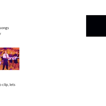
 songs
y
clip, lets