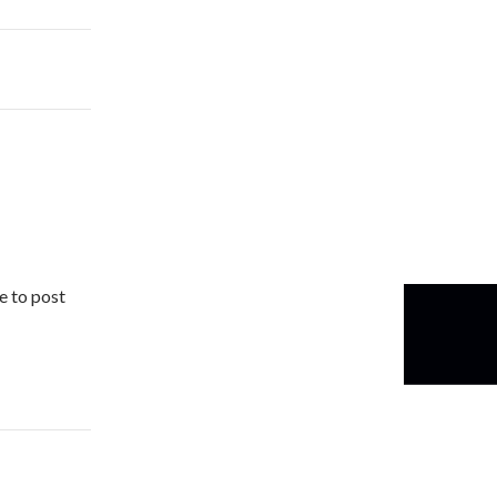
e to post