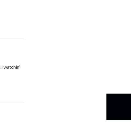
ll watchin’