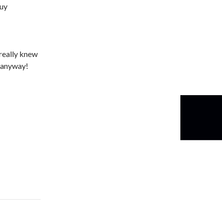
guy
 really knew
t anyway!