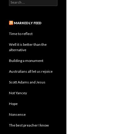
Search
for:
MARKEDLY FEED
Time to reflect
Well it is better than the
alternative
Building a monument
Australians all let us rejoice
Scott Adams and Jesus
Not Yancey
Hope
Nonsense
The best preacher I know