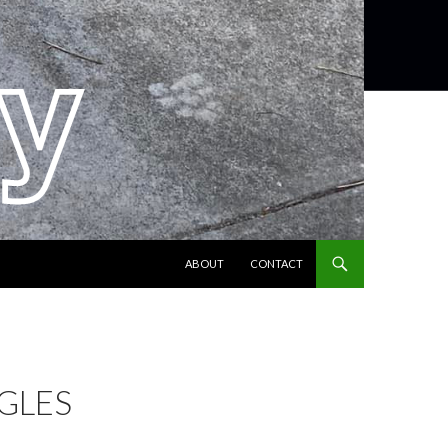
SKIP TO CONTENT
ABOUT
CONTACT
NGLES