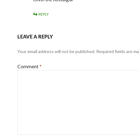
REPLY
LEAVE A REPLY
Your email address will not be published.
Required fields are m
Comment
*