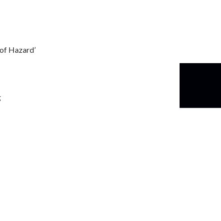
s of Hazard’
g