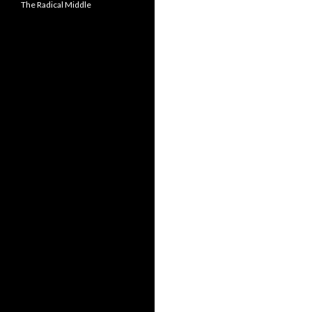
The Radical Middle