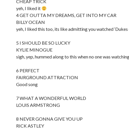
CHEAP TRICK
yeh, I liked it
4 GET OUTTA MY DREAMS, GET INTO MY CAR
BILLY OCEAN
yeh, I liked this too, its like admitting you watched ‘Duke
5 I SHOULD BE SO LUCKY
KYLIE MINOGUE
sigh, yep, hummed along to this when no one was watchin
6 PERFECT
FAIRGROUND ATTRACTION
Good song
7 WHAT A WONDERFUL WORLD
LOUIS ARMSTRONG
8 NEVER GONNA GIVE YOU UP
RICK ASTLEY