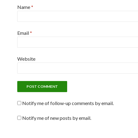
Name
*
Email
*
Website
Notify me of follow-up comments by email.
Notify me of new posts by email.