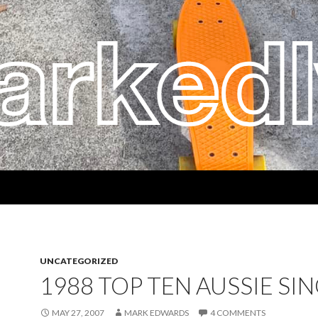
UNCATEGORIZED
1988 TOP TEN AUSSIE SI
MAY 27, 2007
MARK EDWARDS
4 COMMENTS