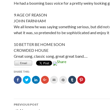
He had a booming bass voice for a pretty weiny looking 
9 AGE OF REASON
JOHN FARNHAM
We all knew he was saying something serious, but did not
what it was, so pretended to be sophisticated and enjoy i
10 BETTER BE HOME SOON
CROWDED HOUSE
Great song, classic song, great great band….
SHARE THIS:
C
C
C
C
C
C
C
C
l
l
l
l
l
l
l
l
i
i
i
i
i
i
i
i
c
c
c
c
c
c
c
c
k
k
k
k
k
k
k
k
t
t
t
t
t
t
t
t
o
o
o
o
o
o
o
o
s
s
s
s
e
p
s
s
Post
h
h
h
h
m
r
h
h
PREVIOUS POST
a
a
a
a
a
i
a
a
r
r
r
r
i
n
r
r