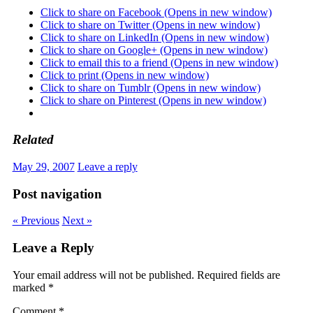
Click to share on Facebook (Opens in new window)
Click to share on Twitter (Opens in new window)
Click to share on LinkedIn (Opens in new window)
Click to share on Google+ (Opens in new window)
Click to email this to a friend (Opens in new window)
Click to print (Opens in new window)
Click to share on Tumblr (Opens in new window)
Click to share on Pinterest (Opens in new window)
Related
May 29, 2007
Leave a reply
Post navigation
« Previous
Next »
Leave a Reply
Your email address will not be published.
Required fields are
marked
*
Comment
*