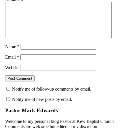
Name
*
Email
*
Website
Notify me of follow-up comments by email.
Notify me of new posts by email.
Pastor Mark Edwards
Welcome to my personal blog Pastor at Kew Baptist Church
Comments are welcome but edited at my discretion
www.instantsautosinsurance.com