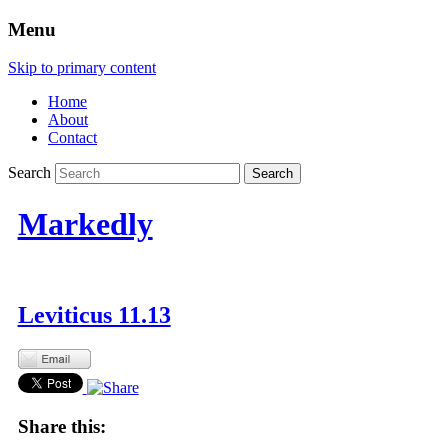
Menu
Skip to primary content
Home
About
Contact
Search
Markedly
Leviticus 11.13
Share this: