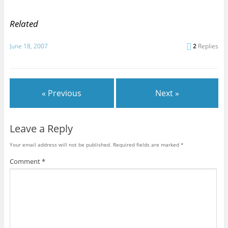
Related
June 18, 2007
2
Replies
« Previous
Next »
Leave a Reply
Your email address will not be published.
Required fields are marked
*
Comment
*