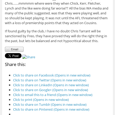
Chris…….mmmmm where were they when Chick, Kerr, Fletcher,
Lynch and the like were doing far worse?? All the bias WA media and
many of the public suggested, was that they were playing well, and
so should be kept playing. It was not until the AFL threatened them
with a loss of premiership points that they acted on Cousins.
If found guilty by the club, I have no doubt Chris Tarrant will be
sanctioned by Freo, they have proved they will do the right thing in
the past, but lets be balanced and not hypocritical about this.
Share this:
Click to share on Facebook (Opens in new window)
Click to share on Twitter (Opens in new window)
Click to share on LinkedIn (Opens in new window)
Click to share on Google+ (Opens in new window)
Click to email this to a friend (Opens in new window)
Click to print (Opens in new window)
Click to share on Tumblr (Opens in new window)
Click to share on Pinterest (Opens in new window)