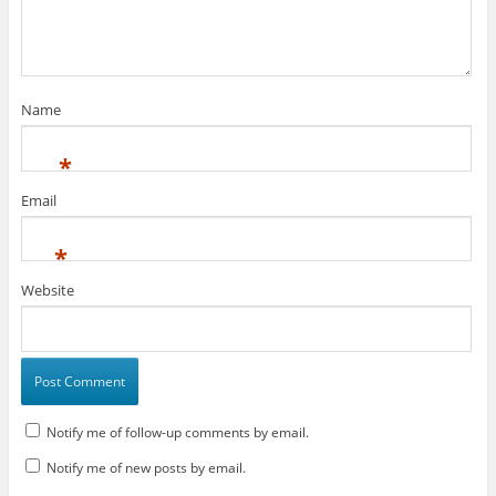
Name
*
Email
*
Website
Notify me of follow-up comments by email.
Notify me of new posts by email.