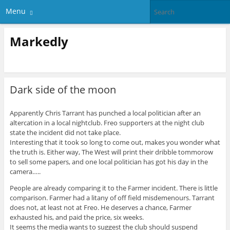
Menu
Markedly
Dark side of the moon
Apparently Chris Tarrant has punched a local politician after an
altercation in a local nightclub. Freo supporters at the night club
state the incident did not take place.
Interesting that it took so long to come out, makes you wonder what
the truth is. Either way, The West will print their dribble tommorow
to sell some papers, and one local politician has got his day in the
camera…..
People are already comparing it to the Farmer incident. There is little
comparison. Farmer had a litany of off field misdemenours. Tarrant
does not, at least not at Freo. He deserves a chance, Farmer
exhausted his, and paid the price, six weeks.
It seems the media wants to suggest the club should suspend