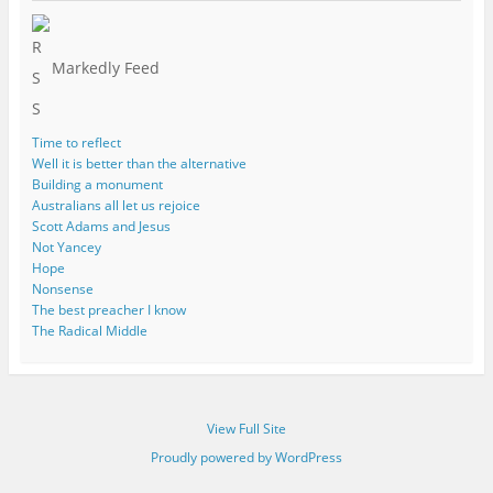
Markedly Feed
Time to reflect
Well it is better than the alternative
Building a monument
Australians all let us rejoice
Scott Adams and Jesus
Not Yancey
Hope
Nonsense
The best preacher I know
The Radical Middle
View Full Site
Proudly powered by WordPress