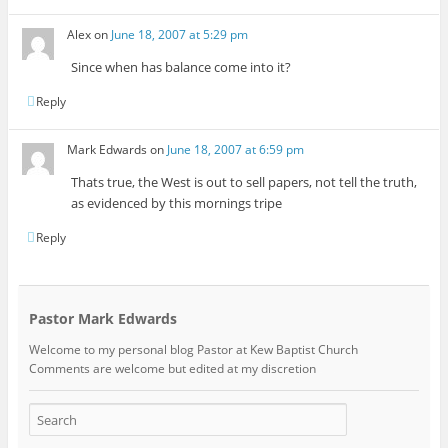
Alex
on
June 18, 2007 at 5:29 pm
Since when has balance come into it?
Reply
Mark Edwards
on
June 18, 2007 at 6:59 pm
Thats true, the West is out to sell papers, not tell the truth,
as evidenced by this mornings tripe
Reply
Pastor Mark Edwards
Welcome to my personal blog Pastor at Kew Baptist Church
Comments are welcome but edited at my discretion
www.instantsautosinsurance.com