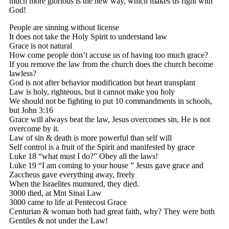
much more glorious is the new way, which makes us right with
God!
People are sinning without license
It does not take the Holy Spirit to understand law
Grace is not natural
How come people don’t accuse us of having too much grace?
If you remove the law from the church does the church become
lawless?
God is not after behavior modification but heart transplant
Law is holy, righteous, but it cannot make you holy
We should not be fighting to put 10 commandments in schools,
but John 3:16
Grace will always beat the law, Jesus overcomes sin, He is not
overcome by it.
Law of sin & death is more powerful than self will
Self control is a fruit of the Spirit and manifested by grace
Luke 18 “what must I do?” Obey all the laws!
Luke 19 “I am coming to your house ” Jesus gave grace and
Zaccheus gave everything away, freely
When the Israelites mumured, they died.
3000 died, at Mnt Sinai Law
3000 came to life at Pentecost Grace
Centurian & woman both had great faith, why? They were both
Gentiles & not under the Law!