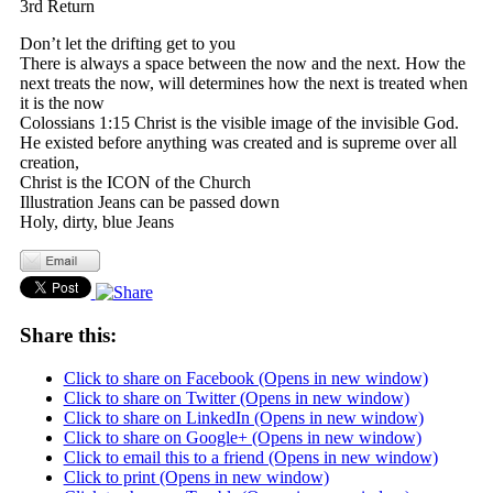
3rd Return
Don’t let the drifting get to you
There is always a space between the now and the next. How the
next treats the now, will determines how the next is treated when
it is the now
Colossians 1:15 Christ is the visible image of the invisible God.
He existed before anything was created and is supreme over all
creation,
Christ is the ICON of the Church
Illustration Jeans can be passed down
Holy, dirty, blue Jeans
Share this:
Click to share on Facebook (Opens in new window)
Click to share on Twitter (Opens in new window)
Click to share on LinkedIn (Opens in new window)
Click to share on Google+ (Opens in new window)
Click to email this to a friend (Opens in new window)
Click to print (Opens in new window)