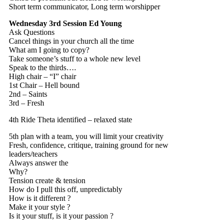
Short term communicator, Long term worshipper
Wednesday 3rd Session
Ed Young
Ask Questions
Cancel things in your church all the time
What am I going to copy?
Take someone’s stuff to a whole new level
Speak to the thirds….
High chair – “I” chair
1st Chair – Hell bound
2nd – Saints
3rd – Fresh
4th Ride Theta identified – relaxed state
5th plan with a team, you will limit your creativity
Fresh, confidence, critique, training ground for new
leaders/teachers
Always answer the
Why?
Tension create & tension
How do I pull this off, unpredictably
How is it different ?
Make it your style ?
Is it your stuff, is it your passion ?