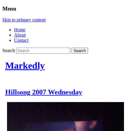
Menu
Skip to primary content
Home
About
Contact
Search
Markedly
Hillsong 2007 Wednesday