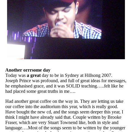
Another orrrsome day
Today was
a great
day to be in Sydney at Hillsong 2007.
Joseph Prince was profound, and full of great ideas for messages,
he emphasised grace, and it was SOLID teaching…..felt like he
had placed some great truths in me….
Had another great coffee on the way in. They are letting us take
our coffee into the auditorium this year, which is really good.
Have bought the new cd, and the songs seem deeper this year, I
think I might have already said that. Couple written by Brooke
Fraser, which are very Stuart Townend like, both in style and
language….Most of the songs seem to be written by the younger