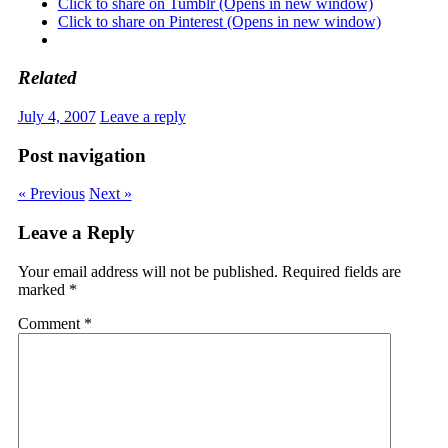
Click to share on Tumblr (Opens in new window)
Click to share on Pinterest (Opens in new window)
Related
July 4, 2007
Leave a reply
Post navigation
« Previous
Next »
Leave a Reply
Your email address will not be published.
Required fields are
marked
*
Comment
*