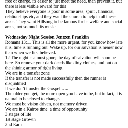
free of charge, its easier to just meet the need, than prevent it, but
there is less visible reward for this
They believe everyone is poor in some area, spirit , financial,
relationships etc, and they want the church to help in all these
areas. They want Hillsong to be famous for its welfare and social
areas, not so much its music.
Wednesday Night Session
Jentzen Franklin
Romans 13:11 This is all the more urgent, for you know how late
it is; time is running out. Wake up, for our salvation is nearer now
than when we first believed.
12 The night is almost gone; the day of salvation will soon be
here. So remove your dark deeds like dirty clothes, and put on
the shining armor of right living.
We are in a transfer zone
If the transfer is not made successfully then the runner is
disqualified
If we don’t transfer the Gospel …..
The older you get, the more open you have to be, but in fact, it is
natural to be closed to changes
We must be vision driven, not memory driven
We are in a Kairos time, a time of opportunity
3 stages of life
1st stage Growth
2nd Earn