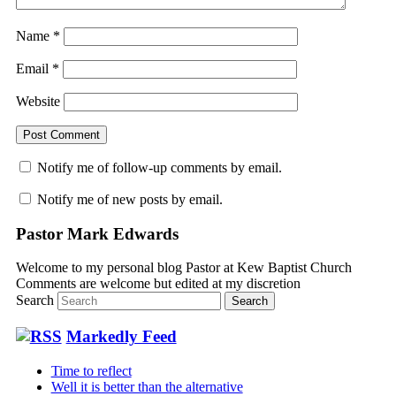
Name
*
Email
*
Website
Notify me of follow-up comments by email.
Notify me of new posts by email.
Pastor Mark Edwards
Welcome to my personal blog Pastor at Kew Baptist Church
Comments are welcome but edited at my discretion
www.instantsautosinsurance.com
Search
Markedly Feed
Time to reflect
Well it is better than the alternative