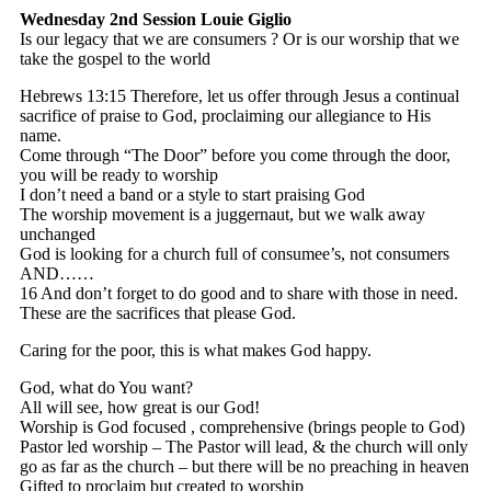
Wednesday 2nd Session
Louie Giglio
Is our legacy that we are consumers ? Or is our worship that we
take the gospel to the world
Hebrews 13:15 Therefore, let us offer through Jesus a continual
sacrifice of praise to God, proclaiming our allegiance to His
name.
Come through “The Door” before you come through the door,
you will be ready to worship
I don’t need a band or a style to start praising God
The worship movement is a juggernaut, but we walk away
unchanged
God is looking for a church full of consumee’s, not consumers
AND……
16 And don’t forget to do good and to share with those in need.
These are the sacrifices that please God.
Caring for the poor, this is what makes God happy.
God, what do You want?
All will see, how great is our God!
Worship is God focused , comprehensive (brings people to God)
Pastor led worship – The Pastor will lead, & the church will only
go as far as the church – but there will be no preaching in heaven
Gifted to proclaim but created to worship