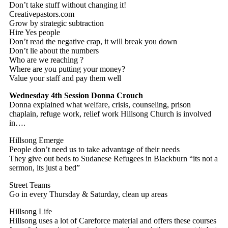
Don’t take stuff without changing it!
Creativepastors.com
Grow by strategic subtraction
Hire Yes people
Don’t read the negative crap, it will break you down
Don’t lie about the numbers
Who are we reaching ?
Where are you putting your money?
Value your staff and pay them well
Wednesday 4th Session
Donna Crouch
Donna explained what welfare, crisis, counseling, prison
chaplain, refuge work, relief work Hillsong Church is involved
in….
Hillsong Emerge
People don’t need us to take advantage of their needs
They give out beds to Sudanese Refugees in Blackburn “its not a
sermon, its just a bed”
Street Teams
Go in every Thursday & Saturday, clean up areas
Hillsong Life
Hillsong uses a lot of Careforce material and offers these courses