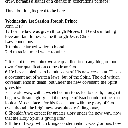
crew, perhaps a signal of a change in generations perhaps?
Tired, but full, its great to be here.
Wednesday 1st Session
Joseph Prince
John 1:17
17 For the law was given through Moses, but God’s unfailing
love and faithfulness came through Jesus Christ.
Law condemns
1st miracle turned water to blood
2nd miracle turned water to wine
5 It is not that we think we are qualified to do anything on our
own. Our qualification comes from God.
6 He has enabled us to be ministers of His new covenant. This is
a covenant not of written laws, but of the Spirit. The old written
covenant ends in death; but under the new covenant, the Spirit
gives life.
7 The old way, with laws etched in stone, led to death, though it
began with such glory that the people of Israel could not bear to
look at Moses’ face. For his face shone with the glory of God,
even though the brightness was already fading away.
8 Shouldn’t we expect far greater glory under the new way, now
that the Holy Spirit is giving life?
9 If the old way, which brings condemnation, was glorious, how