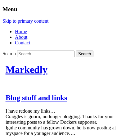
Menu
Skip to primary content
Home
About
Contact
Search
Markedly
Blog stuff and links
I have redone my links…
Craggles is goorn, no longer blogging. Thanks for your
interesting posts to a fellow Dockers supporter.
Ignite community has grown down, he is now posting at
myspace for a younger audience….