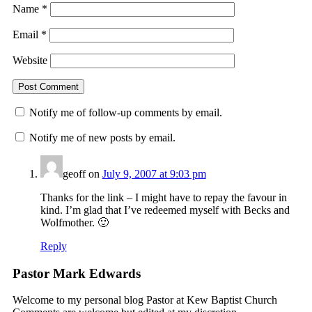
Name
*
Email
*
Website
Notify me of follow-up comments by email.
Notify me of new posts by email.
geoff
on
July 9, 2007 at 9:03 pm
Thanks for the link – I might have to repay the favour in
kind. I’m glad that I’ve redeemed myself with Becks and
Wolfmother. 🙂
Reply
Pastor Mark Edwards
Welcome to my personal blog Pastor at Kew Baptist Church