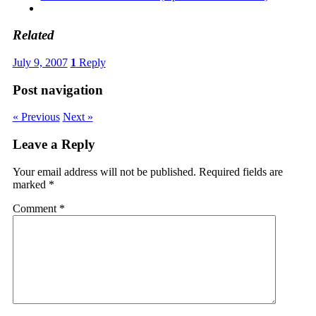
Related
July 9, 2007
1
Reply
Post navigation
« Previous
Next »
Leave a Reply
Your email address will not be published.
Required fields are
marked
*
Comment
*