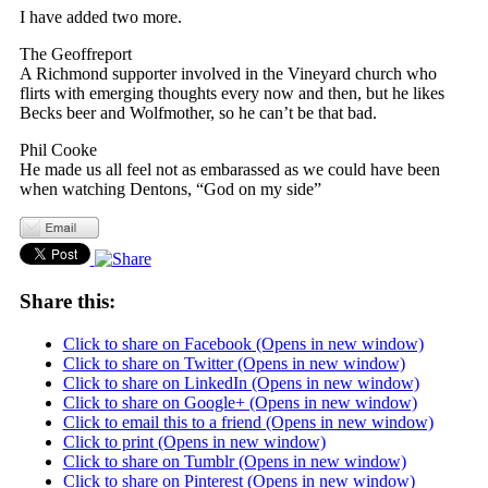
I have added two more.
The Geoffreport
A Richmond supporter involved in the Vineyard church who
flirts with emerging thoughts every now and then, but he likes
Becks beer and Wolfmother, so he can’t be that bad.
Phil Cooke
He made us all feel not as embarassed as we could have been
when watching Dentons, “God on my side”
Share this:
Click to share on Facebook (Opens in new window)
Click to share on Twitter (Opens in new window)
Click to share on LinkedIn (Opens in new window)
Click to share on Google+ (Opens in new window)
Click to email this to a friend (Opens in new window)
Click to print (Opens in new window)
Click to share on Tumblr (Opens in new window)
Click to share on Pinterest (Opens in new window)